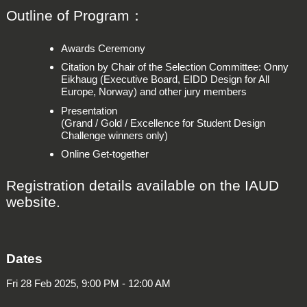
Outline of Program：
Awards Ceremony
Citation by Chair of the Selection Committee: Onny
Eikhaug (Executive Board, EIDD Design for All
Europe, Norway) and other jury members
Presentation
(Grand / Gold / Excellence for Student Design
Challenge winners only)
Online Get-together
Registration details available on the IAUD
website.
Dates
Fri 28 Feb 2025, 9:00 PM - 12:00 AM