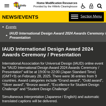
Home Modification Resources
Provided by the
HMinfo Clearinghouse
Section
Menu
NEWS/EVENTS
Events
IAUD International Design Award 2024 Awards Ceremony /
Presentation
IAUD International Design Award 2024
Awards Ceremony / Presentation
International Association for Universal Design (IAUD) online event
for “IAUD International Design Award 2024 Awards Ceremony /
Presentation” will be at 19:00 to 22:00 (Japan Standard Time)
(GMT+9) on February 28, 2025. There were 36 entries from 9
countries. Award categories include “Grand award”, “Gold award”,
“Silver award”, “Bronze award”, “Excellence for Student Design
Challenge” and “Student Design Challenge”.
Simultaneous interpretation (Japanese / English) and automatic
translated captions will be delivered.