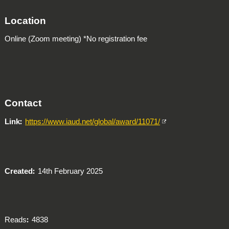
Location
Online (Zoom meeting) *No registration fee
Contact
Link
https://www.iaud.net/global/award/11071/
Created
14th February 2025
Reads
4838