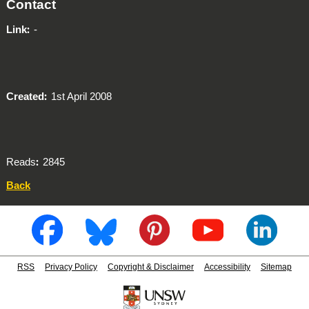
Contact
Link
-
Created
1st April 2008
Reads
2845
Back
RSS
Privacy Policy
Copyright & Disclaimer
Accessibility
Sitemap