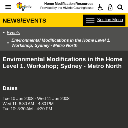
Home Modification Resources
Provided by the
HMinfo Clearinghouse
Section
Menu
NEWS/EVENTS
Events
Environmental Modifications in the Home Level 1.
Workshop; Sydney - Metro North
Environmental Modifications in the Home
Level 1. Workshop; Sydney - Metro North
Dates
Tue 10 Jun 2008 - Wed 11 Jun 2008
Wed 11: 8:30 AM - 4:30 PM
Tue 10: 8:30 AM - 4:30 PM