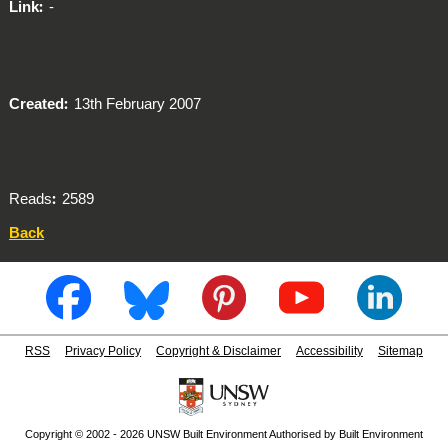
Link
-
Created
13th February 2007
Reads
2589
Back
RSS
Privacy Policy
Copyright & Disclaimer
Accessibility
Sitemap
Copyright © 2002 - 2026 UNSW Built Environment Authorised by Built Environment