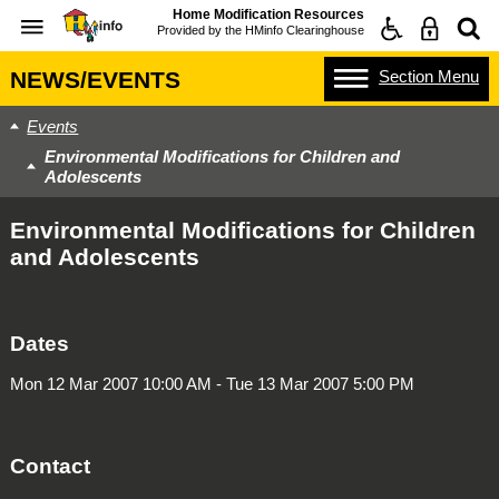
Home Modification Resources
Provided by the
HMinfo Clearinghouse
Section
Menu
NEWS/EVENTS
Events
Environmental Modifications for Children and
Adolescents
Environmental Modifications for Children
and Adolescents
Dates
Mon 12 Mar 2007 10:00 AM - Tue 13 Mar 2007 5:00 PM
Contact