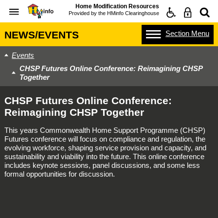
Home Modification Resources
Provided by the
HMinfo Clearinghouse
Section
Menu
NEWS/EVENTS
Events
CHSP Futures Online Conference: Reimagining CHSP
Together
CHSP Futures Online Conference:
Reimagining CHSP Together
This years Commonwealth Home Support Programme (CHSP)
Futures conference will focus on compliance and regulation, the
evolving workforce, shaping service provision and capacity, and
sustainability and viability into the future. This online conference
includes keynote sessions, panel discussions, and some less
formal opportunities for discussion.