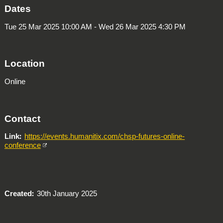
Dates
Tue 25 Mar 2025 10:00 AM - Wed 26 Mar 2025 4:30 PM
Location
Online
Contact
Link
https://events.humanitix.com/chsp-futures-online-
conference
Created
30th January 2025