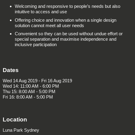
Welcoming and responsive to people’s needs but also
intuitive to access and use
Offering choice and innovation when a single design
solution cannot meet all user needs
Convenient so they can be used without undue effort or
special separation and maximise independence and
inclusive participation
Dates
Wed 14 Aug 2019 - Fri 16 Aug 2019
Wed 14: 11:00 AM - 6:00 PM
Thu 15: 8:00 AM - 5:00 PM
Fri 16: 8:00 AM - 5:00 PM
Location
Luna Park Sydney