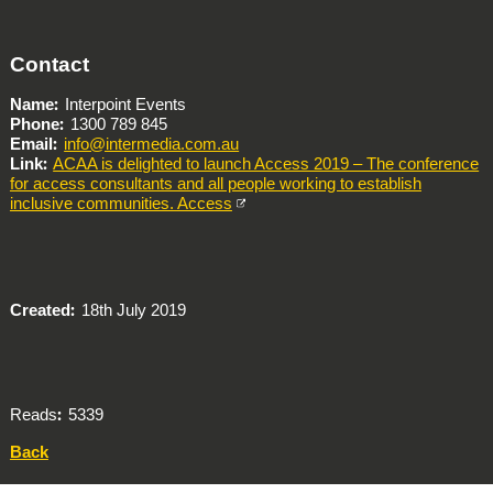
Contact
Name
Interpoint Events
Phone
1300 789 845
Email
info@intermedia.com.au
Link
ACAA is delighted to launch Access 2019 – The conference
for access consultants and all people working to establish
inclusive communities. Access
Created
18th July 2019
Reads
5339
Back