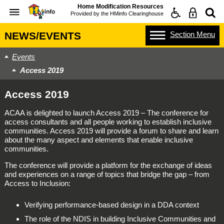
Home Modification Resources
Provided by the
HMinfo Clearinghouse
Section
Menu
NEWS/EVENTS
Events
Access 2019
Access 2019
ACAA is delighted to launch Access 2019 – The conference for
access consultants and all people working to establish inclusive
communities. Access 2019 will provide a forum to share and learn
about the many aspect and elements that enable inclusive
communities.
The conference will provide a platform for the exchange of ideas
and experiences on a range of topics that bridge the gap – from
Access to Inclusion:
Verifying performance-based design in a DDA context
The role of the NDIS in building Inclusive Communities and