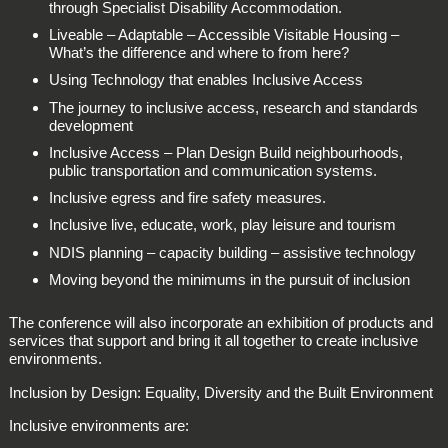
through Specialist Disability Accommodation.
Liveable – Adaptable – Accessible Visitable Housing –
What’s the difference and where to from here?
Using Technology that enables Inclusive Access
The journey to inclusive access, research and standards
development
Inclusive Access – Plan Design Build neighbourhoods,
public transportation and communication systems.
Inclusive egress and fire safety measures.
Inclusive live, educate, work, play leisure and tourism
NDIS planning – capacity building – assistive technology
Moving beyond the minimums in the pursuit of inclusion
The conference will also incorporate an exhibition of products and
services that support and bring it all together to create inclusive
environments.
Inclusion by Design: Equality, Diversity and the Built Environment
Inclusive environments are: