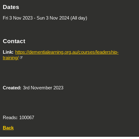
Dates
Fri 3 Nov 2023 - Sun 3 Nov 2024 (All day)
Contact
Link
https://dementialearning.org.au/courses/leadership-
training/
Created
3rd November 2023
Reads
100067
Back