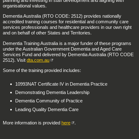
planning and investing in staff development and aligning with
organisational values.
Dementia Australia (RTO CODE: 2512)
provides nationally
accredited training courses for residential and community care
services professionals and healthcare providers in our own right
and on behalf of other States and Territories.
Dementia Training Australia
is a major funder of these programs
under the Australian Government Dementia and Aged Care
Services Fund and delivered by Dementia Australia (RTO CODE
2512). Visit
dta.com.au
Some of the training provided includes:
10993NAT Certificate IV in Dementia Practice
Demonstrating Dementia Leadership
Dementia Community of Practice
Leading Quality Dementia Care
More information is provided
here
.