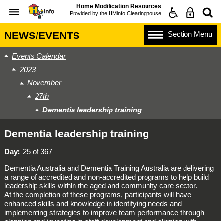
Home Modification Resources
Provided by the
HMinfo Clearinghouse
Section
Menu
NEWS/EVENTS
Events Calendar
2023
November
27th
Dementia leadership training
Dementia leadership training
Day
25 of 367
Dementia Australia and Dementia Training Australia are delivering
a range of accredited and non-accredited programs to help build
leadership skills within the aged and community care sector.
At the completion of these programs, participants will have
enhanced skills and knowledge in identifying needs and
implementing strategies to improve team performance through