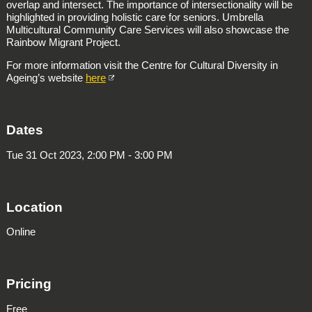
overlap and intersect. The importance of intersectionality will be
highlighted in providing holistic care for seniors. Umbrella
Multicultural Community Care Services will also showcase the
Rainbow Migrant Project.
For more information visit the Centre for Cultural Diversity in
Ageing’s website
here
Dates
Tue 31 Oct 2023, 2:00 PM - 3:00 PM
Location
Online
Pricing
Free