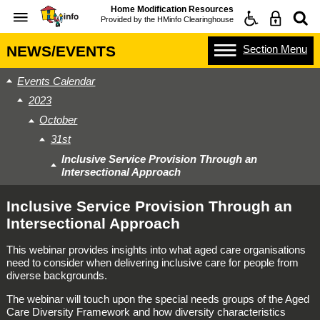
Home Modification Resources
Provided by the
HMinfo Clearinghouse
Section
Menu
NEWS/EVENTS
Events Calendar
2023
October
31st
Inclusive Service Provision Through an
Intersectional Approach
Inclusive Service Provision Through an
Intersectional Approach
This webinar provides insights into what aged care organisations
need to consider when delivering inclusive care for people from
diverse backgrounds.
The webinar will touch upon the special needs groups of the Aged
Care Diversity Framework and how diversity characteristics