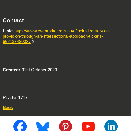
Contact
Link
https://www.eventbrite.com.au/e/inclusive-service-
provision-through-an-intersectional-approach-tickets-
662137480027
Created
31st October 2023
Reads
1717
Back