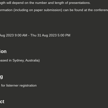
ngth will depend on the number and length of presentations.
ormation (including on paper submission) can be found at the confere
Aug 2023 9:00 AM - Thu 31 Aug 2023 5:00 PM
ion
based in Sydney, Australia)
ng
for listerner registration
ct