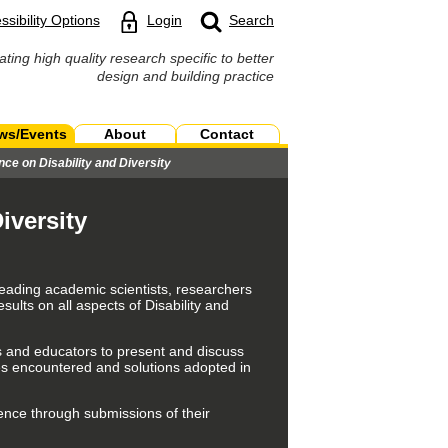
ssibility Options
Login
Search
ating high quality research specific to better
design and building practice
ws/Events
About
Contact
nce on Disability and Diversity
iversity
leading academic scientists, researchers
lts on all aspects of Disability and
ers and educators to present and discuss
ges encountered and solutions adopted in
ence through submissions of their