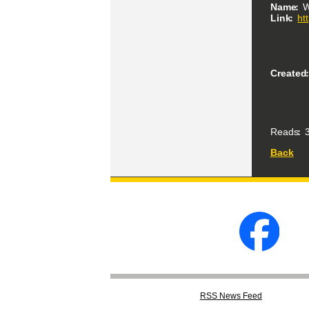
Name
W
Link
ht
Created
Reads
3
Back
RSS
News Feed