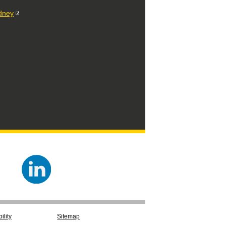
ydney
ility
Sitemap