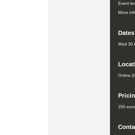
Event le
More inf
Dates
Wed 30 
Locat
Online (
Prici
250 euro 
Conta