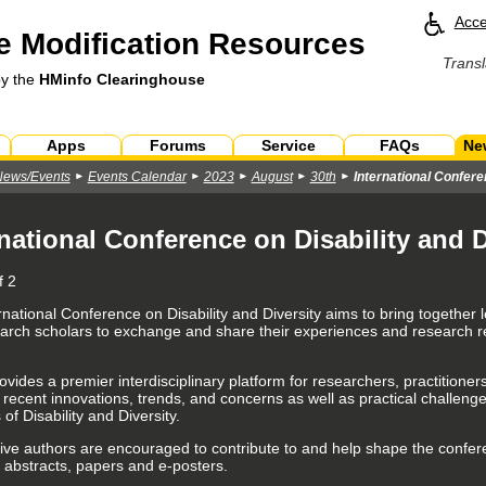
Acce
 Modification Resources
Transl
by the
HMinfo Clearinghouse
Apps
Forums
Service
FAQs
Ne
News/Events
Events Calendar
2023
August
30th
International Confere
rnational Conference on Disability and D
f 2
rnational Conference on Disability and Diversity
aims to bring together 
arch scholars to exchange and share their experiences and research resu
.
rovides a premier interdisciplinary platform for researchers, practition
 recent innovations, trends, and concerns as well as practical challen
s of Disability and Diversity.
ive authors are encouraged to contribute to and help shape the confer
 abstracts, papers and e-posters.