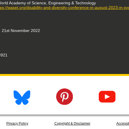
orld Academy of Science, Engineering & Technology
tps://waset.org/disability-and-diversity-conference-in-august-2023-in-s
21st November 2022
921
Privacy Policy
Copyright & Disclaimer
Accessib