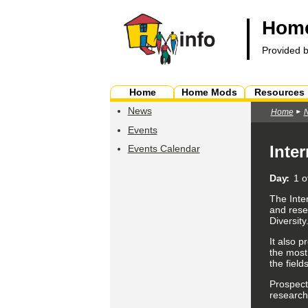
Home
Provided 
Home
Home Mods
Resources
News
Home
Events
Inte
Events Calendar
Day
1 o
The Inte
and rese
Diversity
It also p
the most
the field
Prospect
research