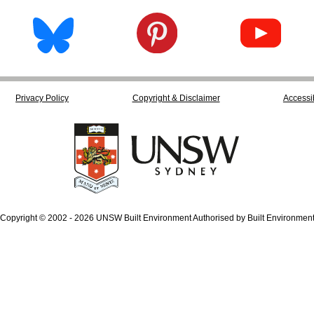
Privacy Policy
Copyright & Disclaimer
Accessib
Copyright © 2002 - 2026 UNSW Built Environment Authorised by Built Environmen