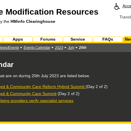
Acce
 Modification Resources
Transl
by the
HMinfo Clearinghouse
Apps
Forums
Service
FAQs
Ne
News/Events
Events Calendar
2023
July
20th
ndar
hat are on during
20th July 2023
are listed below.
ed & Community Care Reform Hybrid Summit
(Day 2 of 2)
ed & Community Care Summit
(Day 2 of 2)
lping providers verify specialist services