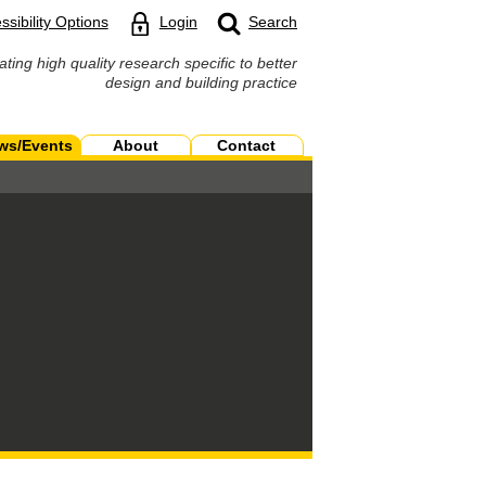
ssibility Options
Login
Search
ating high quality research specific to better
design and building practice
ws/Events
About
Contact