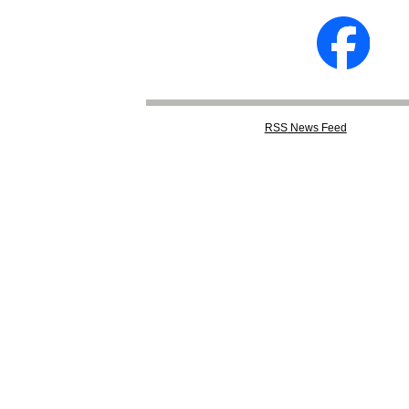
RSS
News Feed