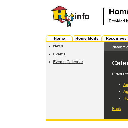
Home
Provided 
Home
Home Mods
Resources
News
Home
Events
Cale
Events Calendar
Events t
Ag
Ag
He
Back