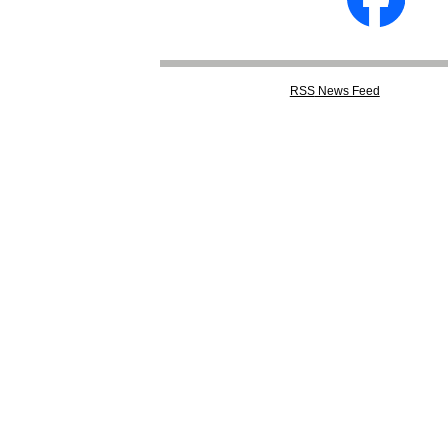
RSS
News Feed