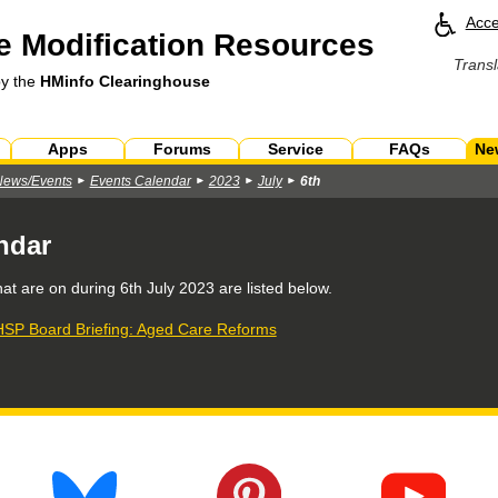
Acce
 Modification Resources
Transl
by the
HMinfo Clearinghouse
Apps
Forums
Service
FAQs
Ne
News/Events
Events Calendar
2023
July
6th
ndar
hat are on during
6th July 2023
are listed below.
SP Board Briefing: Aged Care Reforms