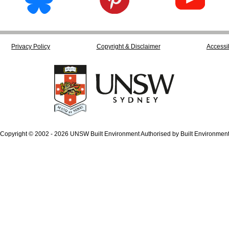
Privacy Policy
Copyright & Disclaimer
Accessib
Copyright © 2002 - 2026 UNSW Built Environment Authorised by Built Environmen