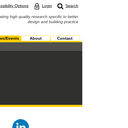
ssibility Options
Login
Search
ating high quality research specific to better
design and building practice
ws/Events
About
Contact