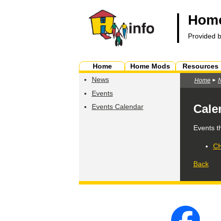
Home
Provided 
Home
Home Mods
Resources
News
Home
Events
Cale
Events Calendar
Events t
CH
Back