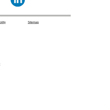
ility
Sitemap
t