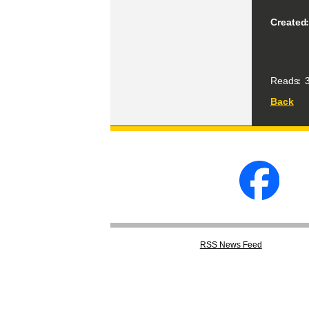
Created
Reads
3
Back
RSS
News Feed