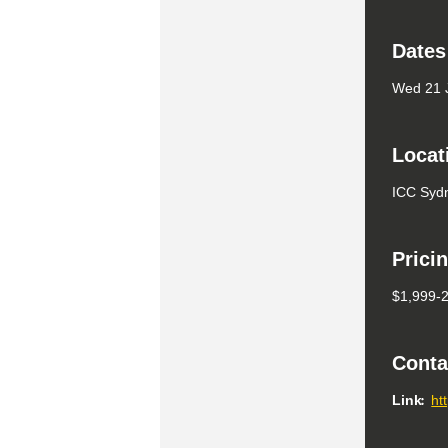
Dates
Wed 21 J
Locat
ICC Syd
Prici
$1,999-
Conta
Link
ht