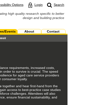
ssibility Options
Login
Search
ating high quality research specific to better
design and building practice
ws/Events
About
Contact
 week
liance requirements, increased costs,
 order to survive is crucial. The speed
esilience for aged care service providers
r consumer loyalty.
e together and hear first-hand from the
gain access to best-practice case studies
force challenges. Attendees will also
nce
, ensure
financial sustainability,
and