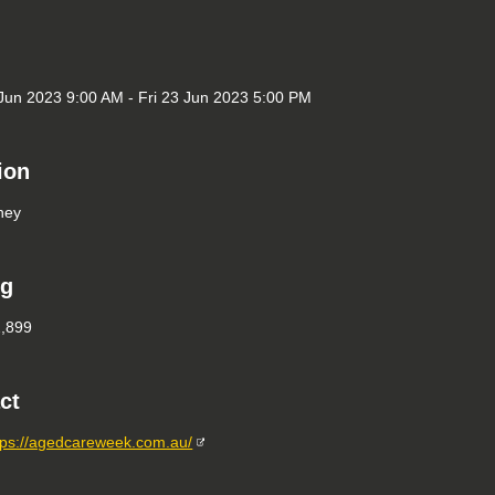
un 2023 9:00 AM - Fri 23 Jun 2023 5:00 PM
ion
ney
ng
2,899
ct
tps://agedcareweek.com.au/