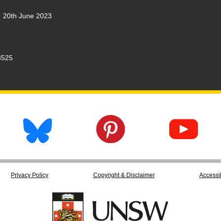
20th June 2023
525
Privacy Policy
Copyright & Disclaimer
Accessib