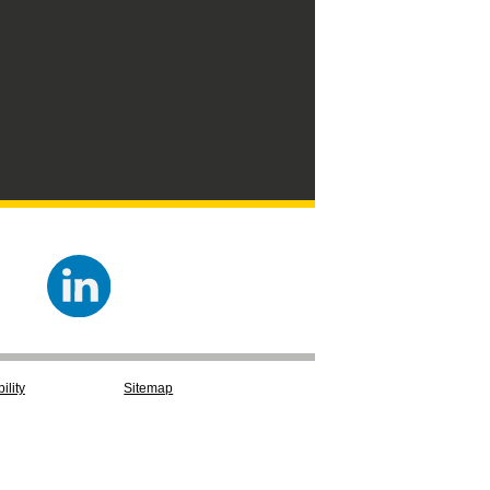
ility
Sitemap