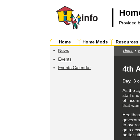
Home
Provided 
Home
Home Mods
Resources
News
Home
Events
4th 
Events Calendar
Day
3 o
As the a
staff sh
of incomi
that wan
Healthca
governme
to overc
gain acc
better
ut