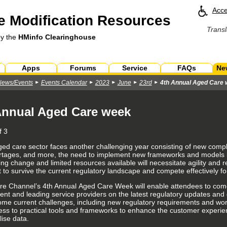
Acce
 Modification Resources
Transl
by the
HMinfo Clearinghouse
Apps
Forums
Service
FAQs
Ne
News/Events
Events Calendar
2023
June
23rd
4th Annual Aged Care
Annual Aged Care week
f 3
ged care sector faces another challenging year consisting of new comp
ortages, and more, the need to implement new frameworks and models in
ng change and limited resources available will necessitate agility and r
t to survive the current regulatory landscape and compete effectively fo
re Channel’s 4th Annual
Aged Care Week
will enable attendees to com
nt and leading service providers on the latest regulatory updates and 
ome current challenges, including new regulatory requirements and work
ess to practical tools and frameworks to enhance the
customer experie
ilise data.