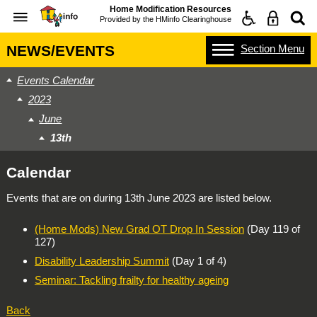
Home Modification Resources
Provided by the
HMinfo Clearinghouse
Section
Menu
NEWS/EVENTS
Events Calendar
2023
June
13th
Calendar
Events that are on during
13th June 2023
are listed below.
(Home Mods) New Grad OT Drop In Session
(Day 119 of
127)
Disability Leadership Summit
(Day 1 of 4)
Seminar: Tackling frailty for healthy ageing
Back