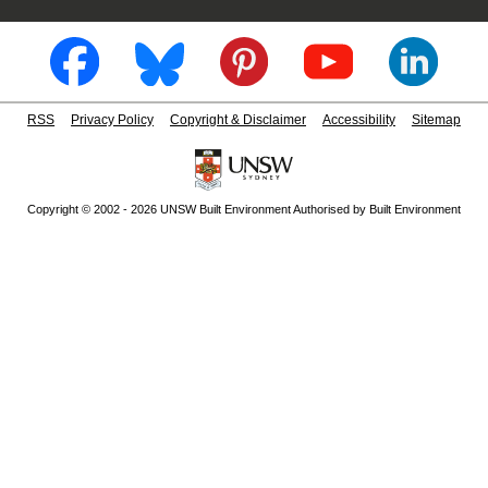
RSS
Privacy Policy
Copyright & Disclaimer
Accessibility
Sitemap
Copyright © 2002 - 2026 UNSW Built Environment Authorised by Built Environment