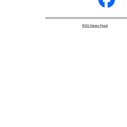
RSS
News Feed