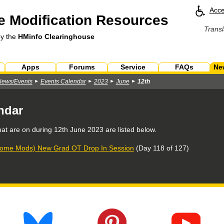
Acce
 Modification Resources
Transl
by the
HMinfo Clearinghouse
Apps
Forums
Service
FAQs
Ne
News/Events
Events Calendar
2023
June
12th
ndar
hat are on during
12th June 2023
are listed below.
ome Mods) New Grad OT Drop In Session
(Day 118 of 127)