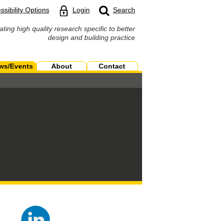
ssibility Options
Login
Search
ating high quality research specific to better
design and building practice
ws/Events
About
Contact