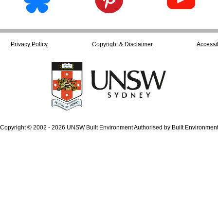
Privacy Policy
Copyright & Disclaimer
Accessib
Copyright © 2002 - 2026 UNSW Built Environment Authorised by Built Environmen