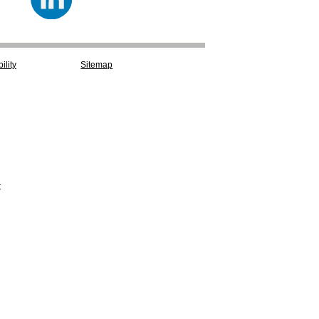
ility
Sitemap
t