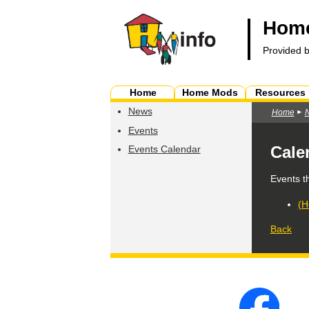
Home
Provided 
Home
Home Mods
Resources
News
Home
Events
Cale
Events Calendar
Events t
(H
Back