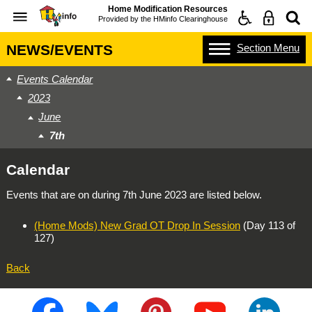
Home Modification Resources
Provided by the
HMinfo Clearinghouse
Section
Menu
NEWS/EVENTS
Events Calendar
2023
June
7th
Calendar
Events that are on during
7th June 2023
are listed below.
(Home Mods) New Grad OT Drop In Session
(Day 113 of
127)
Back