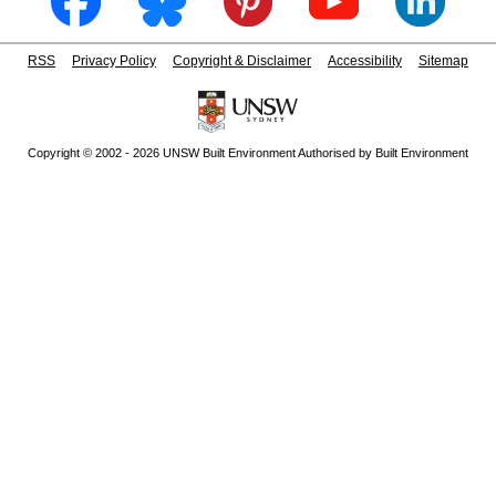
RSS
Privacy Policy
Copyright & Disclaimer
Accessibility
Sitemap
Copyright © 2002 - 2026 UNSW Built Environment Authorised by Built Environment