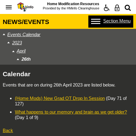
Home Modification Resources
Provided by the
HMinfo Clearinghouse
Section
Menu
NEWS/EVENTS
Events Calendar
2023
April
26th
Calendar
Events that are on during
26th April 2023
are listed below.
(Home Mods) New Grad OT Drop In Session
(Day 71 of
127)
What happens to our memory and brain as we get older?
(Day 1 of 9)
Back