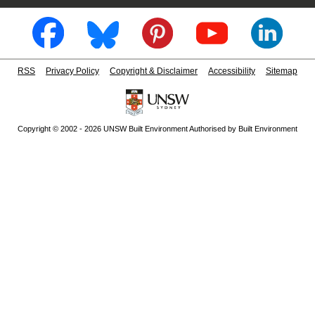
RSS
Privacy Policy
Copyright & Disclaimer
Accessibility
Sitemap
Copyright © 2002 - 2026 UNSW Built Environment Authorised by Built Environment