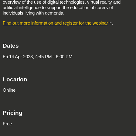
overview of the use of digital technologies, virtual reality and
artificial intelligence to support the education of carers of
individuals living with dementia.
Find out more information and register for the webinar
.
Dates
Fri 14 Apr 2023, 4:45 PM - 6:00 PM
Location
Online
Pricing
Free