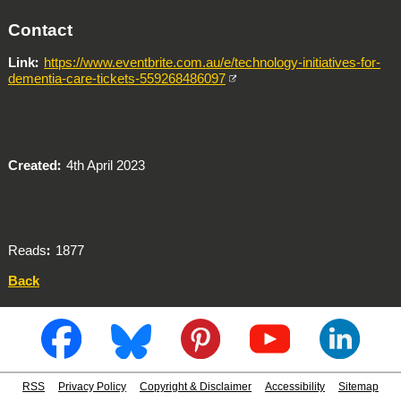
Contact
Link
https://www.eventbrite.com.au/e/technology-initiatives-for-
dementia-care-tickets-559268486097
Created
4th April 2023
Reads
1877
Back
RSS
Privacy Policy
Copyright & Disclaimer
Accessibility
Sitemap