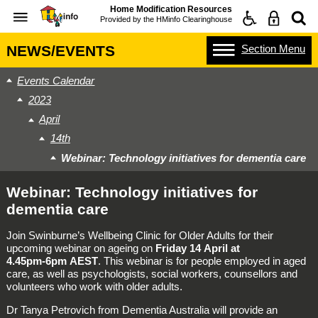
Home Modification Resources
Provided by the
HMinfo Clearinghouse
Section
Menu
NEWS/EVENTS
Events Calendar
2023
April
14th
Webinar: Technology initiatives for dementia care
Webinar: Technology initiatives for
dementia care
Join Swinburne’s Wellbeing Clinic for Older Adults for their
upcoming webinar on ageing on
Friday 14 April at
4.45pm‑6pm AEST
. This webinar is for people employed in aged
care, as well as psychologists, social workers, counsellors and
volunteers who work with older adults.
Dr Tanya Petrovich from Dementia Australia will provide an