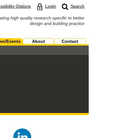
ssibility Options
Login
Search
ating high quality research specific to better
design and building practice
ws/Events
About
Contact