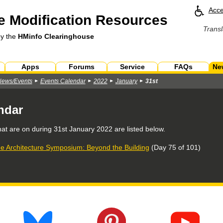
Acce
 Modification Resources
Transl
by the
HMinfo Clearinghouse
Apps
Forums
Service
FAQs
Ne
News/Events
Events Calendar
2022
January
31st
ndar
hat are on during
31st January 2022
are listed below.
e Architecture Symposium: Beyond the Building
(Day 75 of 101)