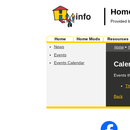
Home
Provided 
Home
Home Mods
Resources
News
Home
Events
Cale
Events Calendar
Events t
Th
Back