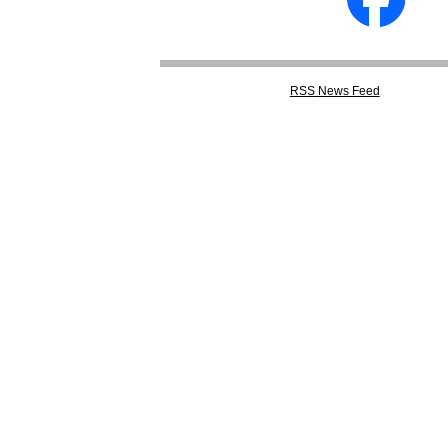
RSS
News Feed