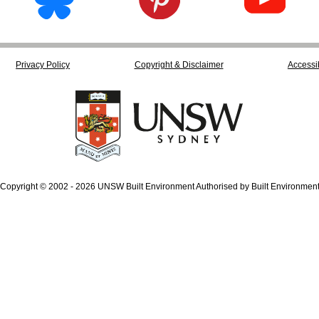
Privacy Policy
Copyright & Disclaimer
Accessib
Copyright © 2002 - 2026 UNSW Built Environment Authorised by Built Environmen