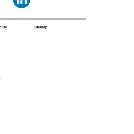
ility
Sitemap
t