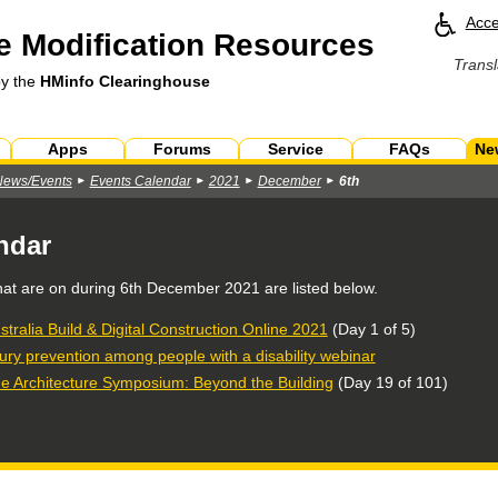
Acce
 Modification Resources
Transl
by the
HMinfo Clearinghouse
Apps
Forums
Service
FAQs
Ne
News/Events
Events Calendar
2021
December
6th
ndar
hat are on during
6th December 2021
are listed below.
stralia Build & Digital Construction Online 2021
(Day 1 of 5)
jury prevention among people with a disability webinar
e Architecture Symposium: Beyond the Building
(Day 19 of 101)