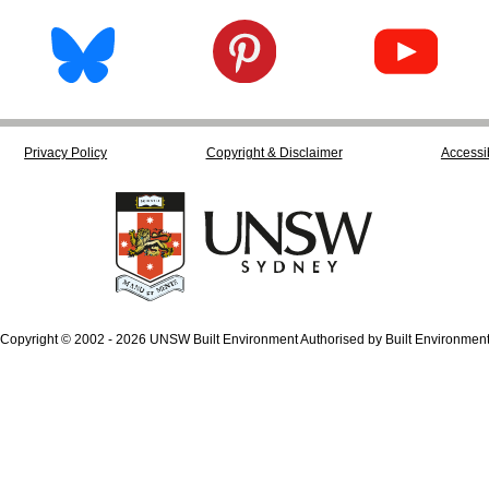
Privacy Policy
Copyright & Disclaimer
Accessib
Copyright © 2002 - 2026 UNSW Built Environment Authorised by Built Environmen