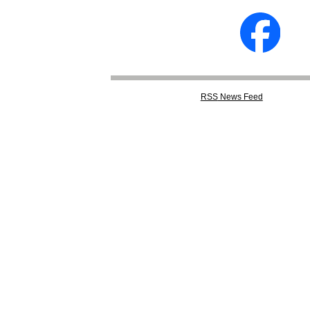
RSS
News Feed