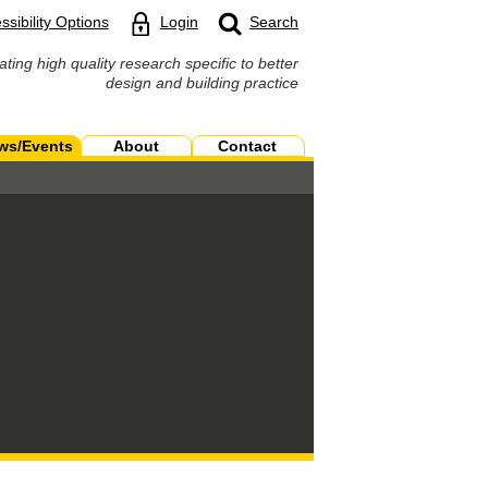
ssibility Options
Login
Search
ating high quality research specific to better
design and building practice
ws/Events
About
Contact