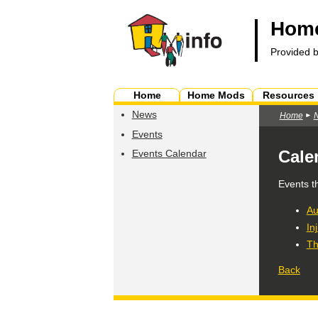
Home
Provided 
Home
Home Mods
Resources
News
Home
Events
Cale
Events Calendar
Events t
Au
In
Th
Back