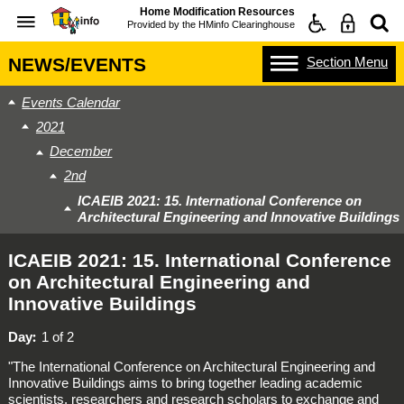
Home Modification Resources
Provided by the
HMinfo Clearinghouse
Section
Menu
NEWS/EVENTS
Events Calendar
2021
December
2nd
ICAEIB 2021: 15. International Conference on
Architectural Engineering and Innovative Buildings
ICAEIB 2021: 15. International Conference
on Architectural Engineering and
Innovative Buildings
Day
1 of 2
"The International Conference on Architectural Engineering and
Innovative Buildings aims to bring together leading academic
scientists, researchers and research scholars to exchange and