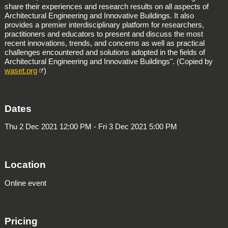
share their experiences and research results on all aspects of
Architectural Engineering and Innovative Buildings. It also
provides a premier interdisciplinary platform for researchers,
practitioners and educators to present and discuss the most
recent innovations, trends, and concerns as well as practical
challenges encountered and solutions adopted in the fields of
Architectural Engineering and Innovative Buildings". (Copied by
waset.org
)
Dates
Thu 2 Dec 2021 12:00 PM - Fri 3 Dec 2021 5:00 PM
Location
Online event
Pricing