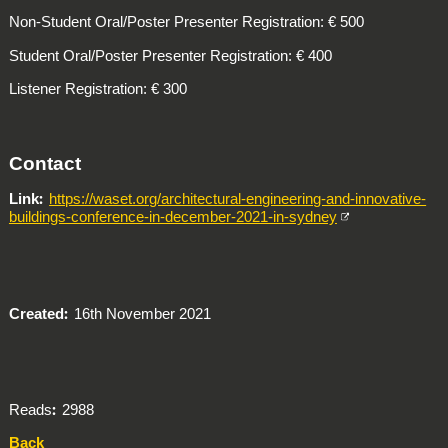
Non-Student Oral/Poster Presenter Registration:
€ 500
Student Oral/Poster Presenter Registration: € 400
Listener Registration: € 300
Contact
Link
https://waset.org/architectural-engineering-and-innovative-
buildings-conference-in-december-2021-in-sydney
Created
16th November 2021
Reads
2988
Back