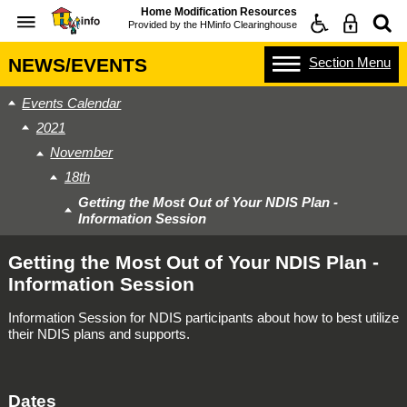
Home Modification Resources
Provided by the
HMinfo Clearinghouse
Section
Menu
NEWS/EVENTS
Events Calendar
2021
November
18th
Getting the Most Out of Your NDIS Plan -
Information Session
Getting the Most Out of Your NDIS Plan -
Information Session
Information Session for NDIS participants about how to best utilize
their NDIS plans and supports.
Dates