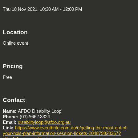
Thu 18 Nov 2021, 10:30 AM - 12:00 PM
Location
Online event
Pricing
Free
Contact
Name
AFDO Disability Loop
Phone
(03) 9662 3324
Email
disabilityloop@afdo.org.au
Link
https://www.eventbrite.com.au/e/getting-the-most-out-of-
your-ndis-plan-information-session-tickets-204879920357?