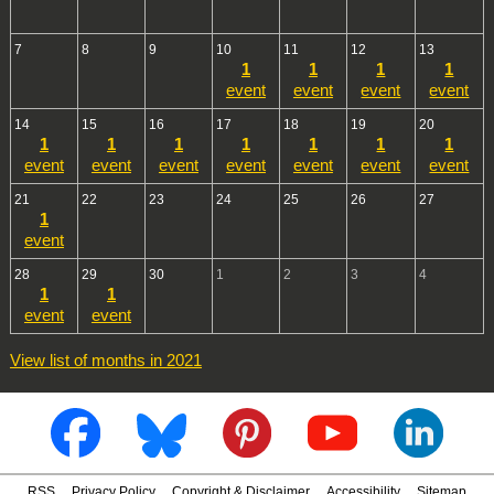
7
8
9
10
11
12
13
1
1
1
1
event
event
event
event
14
15
16
17
18
19
20
1
1
1
1
1
1
1
event
event
event
event
event
event
event
21
22
23
24
25
26
27
1
event
28
29
30
1
2
3
4
1
1
event
event
View list of months in 2021
RSS
Privacy Policy
Copyright & Disclaimer
Accessibility
Sitemap