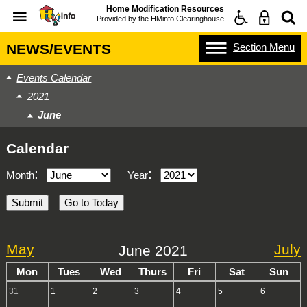
Home Modification Resources
Provided by the
HMinfo Clearinghouse
Section
Menu
NEWS/EVENTS
Events Calendar
2021
June
Calendar
:
:
Month
Year
May
July
June 2021
Mon
Tues
Wed
Thurs
Fri
Sat
Sun
31
1
2
3
4
5
6