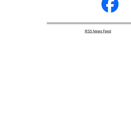
RSS
News Feed