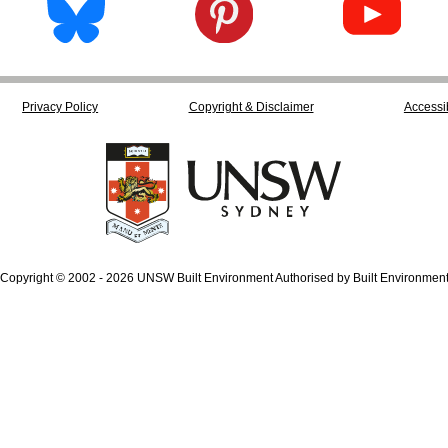
Privacy Policy
Copyright & Disclaimer
Accessib
Copyright © 2002 - 2026 UNSW Built Environment Authorised by Built Environmen