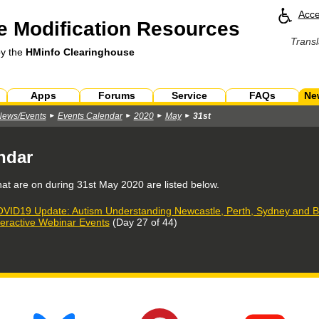
Acce
 Modification Resources
Transl
by the
HMinfo Clearinghouse
Apps
Forums
Service
FAQs
Ne
News/Events
Events Calendar
2020
May
31st
ndar
hat are on during
31st May 2020
are listed below.
VID19 Update: Autism Understanding Newcastle, Perth, Sydney and Br
teractive Webinar Events
(Day 27 of 44)