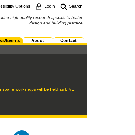
ssibility Options
Login
Search
ating high quality research specific to better
design and building practice
ws/Events
About
Contact
isbane workshops will be held as LIVE