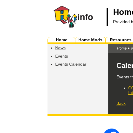
Home
Provided 
Home
Home Mods
Resources
News
Home
Events
Cale
Events Calendar
Events t
CO
In
Back