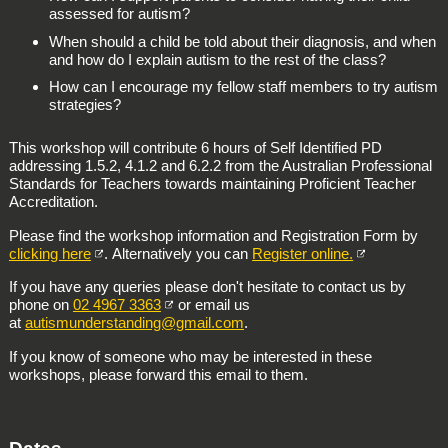
assessed for autism?
When should a child be told about their diagnosis, and when
and how do I explain autism to the rest of the class?
How can I encourage my fellow staff members to try autism
strategies?
This workshop will contribute 6 hours of Self Identified PD
addressing 1.5.2, 4.1.2 and 6.2.2 from the Australian Professional
Standards for Teachers towards maintaining Proficient Teacher
Accreditation.
Please find the workshop information and Registration Form by
clicking here
. Alternatively you can
Register online.
If you have any queries please don't hesitate to contact us by
phone on
02 4967 3363
or email us
at
autismunderstanding@gmail.com
.
If you know of someone who may be interested in these
workshops, please forward this email to them.