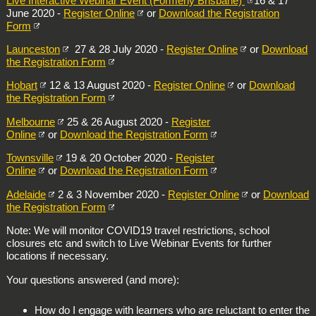
Live Interactive Webinar Event (Formerly Brisbane)
16 & 17
June 2020 -
Register Online
or
Download the Registration
Form
Launceston
27 & 28 July 2020 -
Register Online
or
Download
the Registration Form
Hobart
12 & 13 August 2020 -
Register Online
or
Download
the Registration Form
Melbourne
25 & 26 August 2020 -
Register
Online
or
Download the Registration Form
Townsville
19 & 20 October 2020 -
Register
Online
or
Download the Registration Form
Adelaide
2 & 3 November 2020 -
Register Online
or
Download
the Registration Form
Note: We will monitor COVID19 travel restrictions, school
closures etc and switch to Live Webinar Events for further
locations if necessary.
Your questions answered (and more):
How do I engage with learners who are reluctant to enter the