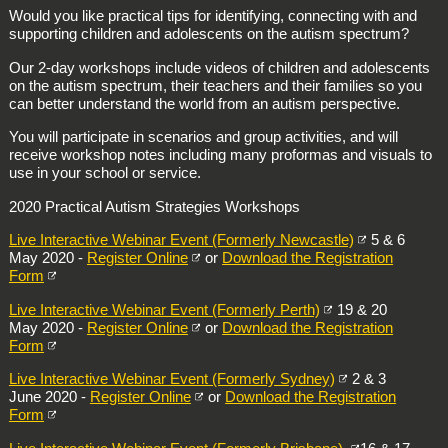
Would you like practical tips for identifying, connecting with and
supporting children and adolescents on the autism spectrum?
Our 2-day workshops include videos of children and adolescents
on the autism spectrum, their teachers and their families so you
can better understand the world from an autism perspective.
You will participate in scenarios and group activities, and will
receive workshop notes including many proformas and visuals to
use in your school or service.
2020 Practical Autism Strategies Workshops
Live Interactive Webinar Event (Formerly Newcastle)
5 & 6
May 2020 -
Register Online
or
Download the Registration
Form
Live Interactive Webinar Event (Formerly Perth)
19 & 20
May 2020 -
Register Online
or
Download the Registration
Form
Live Interactive Webinar Event (Formerly Sydney)
2 & 3
June 2020 -
Register Online
or
Download the Registration
Form