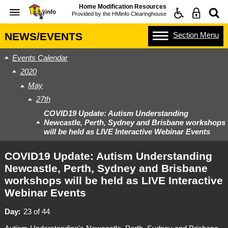
Home Modification Resources
Provided by the
HMinfo Clearinghouse
Section
Menu
NEWS/EVENTS
Events Calendar
2020
May
27th
COVID19 Update: Autism Understanding
Newcastle, Perth, Sydney and Brisbane workshops
will be held as LIVE Interactive Webinar Events
COVID19 Update: Autism Understanding
Newcastle, Perth, Sydney and Brisbane
workshops will be held as LIVE Interactive
Webinar Events
Day
23 of 44