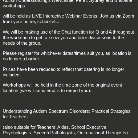
Autism Understanding's Newcastle, Perth, Sydney and Brisbane
workshops
will be held as LIVE Interactive Webinar Events: Join us via Zoom
from your home, school etc.
We will be making use of the Chat function for Q and A throughout
the workshop to get to know you and tailor discussons to the
needs of the group.
Please register for whichever dates/times suit you, as location is
no longer a barrier.
Prices have been reduced to reflect that catering is no longer
included.
Workshops will be held in the time zone of the original event
location (we will send emails to remind you).
Understanding Autism Spectrum Disorders: Practical Strategies
for Teachers
(also suitable for Teachers' Aides, School Executive,
Psychologists, Speech Pathologists, Occupational Therapists)