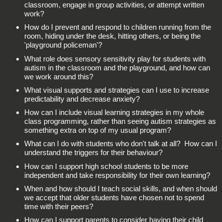
classroom, engage in group activities, or attempt written
work?
How do I prevent and respond to children running from the
room, hiding under the desk, hitting others, or being the
'playground policeman'?
What role does sensory sensitivity play for students with
autism in the classroom and the playground, and how can
we work around this?
What visual supports and strategies can I use to increase
predictability and decrease anxiety?
How can I include visual learning strategies in my whole
class programming, rather than seeing autism strategies as
something extra on top of my usual program?
What can I do with students who don't talk at all? How can I
understand the triggers for their behaviour?
How can I support high school students to be more
independent and take responsibility for their own learning?
When and how should I teach social skills, and when should
we accept that older students have chosen not to spend
time with their peers?
How can I support parents to consider having their child