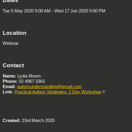
Dates
Tue 5 May 2020 9:00 AM - Wed 17 Jun 2020 5:00 PM
Location
Webinar
Contact
Name
Lydia Meem
Phone
02 4967 3363
Email
autismunderstanding@gmail.com
Link
Practical Autism Strategies: 2 Day Workshop
Created
23rd March 2020