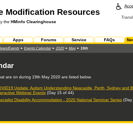
Acce
 Modification Resources
Transl
by the
HMinfo Clearinghouse
Apps
Forums
Service
FAQs
Ne
News/Events
Events Calendar
2020
May
19th
ndar
hat are on during
19th May 2020
are listed below.
VID19 Update: Autism Understanding Newcastle, Perth, Sydney and Br
teractive Webinar Events
(Day 15 of 44)
ecialist Disability Accommodation - 2020 National Seminar Series
(Day 