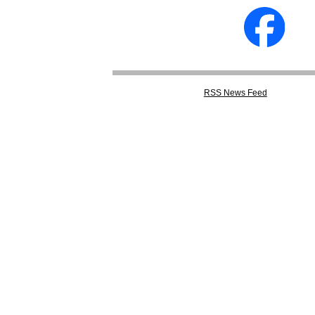
RSS
News Feed