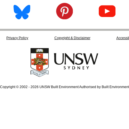
Privacy Policy
Copyright & Disclaimer
Accessib
Copyright © 2002 - 2026 UNSW Built Environment Authorised by Built Environmen