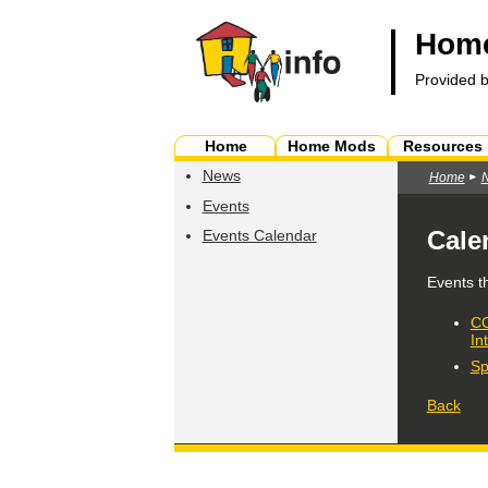
Home
Provided 
Home
Home Mods
Resources
News
Home
Events
Cale
Events Calendar
Events t
CO
In
Sp
Back