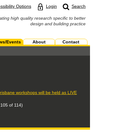
ssibility Options
Login
Search
ating high quality research specific to better
design and building practice
ws/Events
About
Contact
isbane workshops will be held as LIVE
105 of 114)