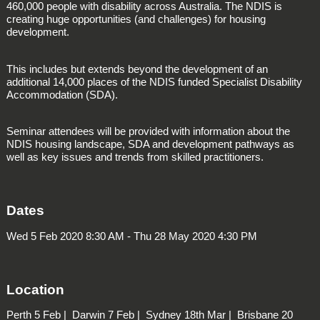
460,000 people with disability across Australia. The NDIS is
creating huge opportunities (and challenges) for housing
development.
This includes but extends beyond the development of an
additional 14,000 places of the NDIS funded
Specialist Disability
Accommodation
(SDA).
Seminar attendees will be provided with information about the
NDIS housing landscape, SDA and development pathways as
well as key issues and trends from skilled practitioners.
Dates
Wed 5 Feb 2020 8:30 AM - Thu 28 May 2020 4:30 PM
Location
Perth
5 Feb |
Darwin
7 Feb |
Sydney
18th Mar |
Brisbane
20