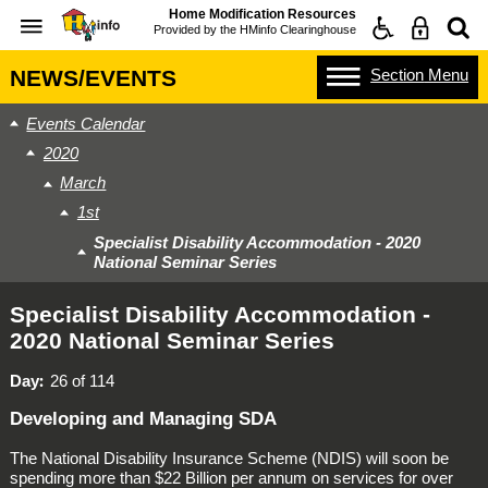
Home Modification Resources
Provided by the
HMinfo Clearinghouse
Section
Menu
NEWS/EVENTS
Events Calendar
2020
March
1st
Specialist Disability Accommodation - 2020
National Seminar Series
Specialist Disability Accommodation -
2020 National Seminar Series
Day
26 of 114
Developing and Managing SDA
The
National Disability Insurance Scheme
(NDIS) will soon be
spending more than $22 Billion per annum on services for over