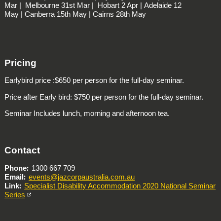
Mar |
Melbourne
31st Mar |
Hobart
2 Apr |
Adelaide
12
May |
Canberra
15th May |
Cairns
28th May
Pricing
Earlybird price :$650 per person for the full-day seminar.
Price after Early bird: $750 per person for the full-day seminar.
Seminar Includes lunch, morning and afternoon tea.
Contact
Phone
1300 667 709
Email
events@jazcorpaustralia.com.au
Link
Specialist Disability Accommodation 2020 National Seminar
Series