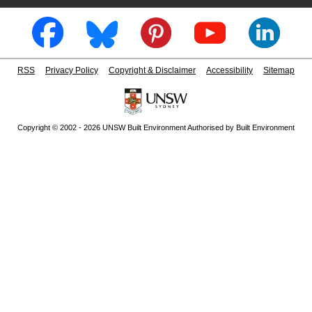
RSS
Privacy Policy
Copyright & Disclaimer
Accessibility
Sitemap
Copyright © 2002 - 2026 UNSW Built Environment Authorised by Built Environment