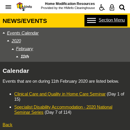
Home Modification Resources
Provided by the
HMinfo Clearinghouse
Section
Menu
NEWS/EVENTS
Events Calendar
2020
February
11th
Calendar
Events that are on during
11th February 2020
are listed below.
Clinical Care and Quality in Home Care Seminar
(Day 1 of
15)
Specialist Disability Accommodation - 2020 National
Seminar Series
(Day 7 of 114)
Back