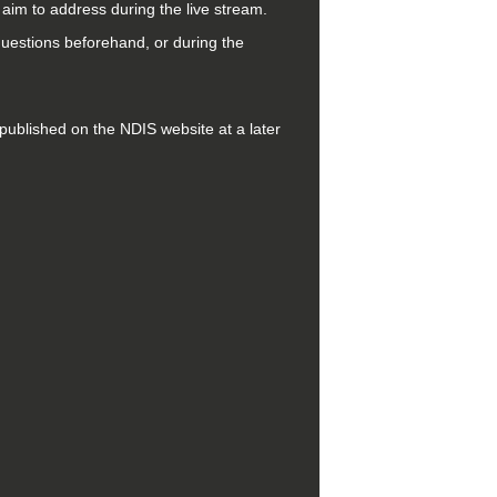
l aim to address during the live stream.
questions beforehand, or during the
be published on the NDIS website at a later