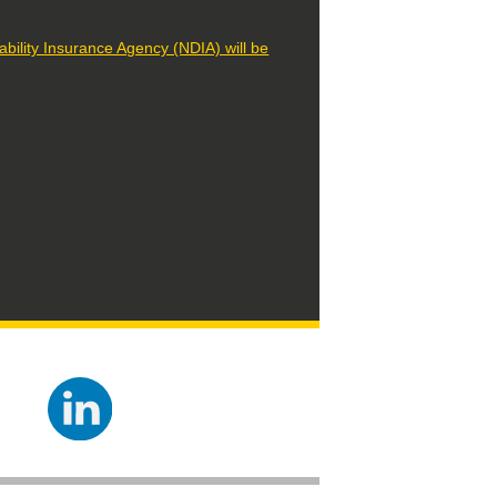
lity Insurance Agency (NDIA) will be