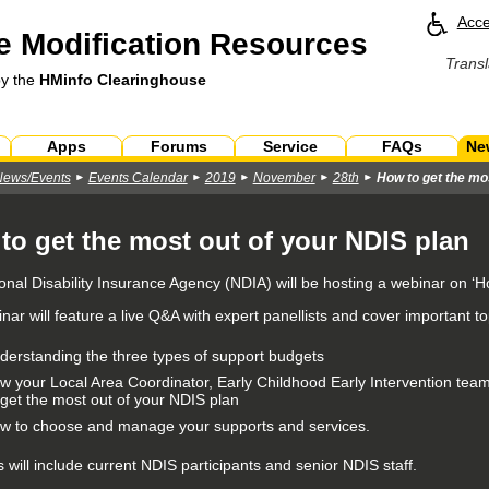
Acce
 Modification Resources
Transl
by the
HMinfo Clearinghouse
Apps
Forums
Service
FAQs
Ne
News/Events
Events Calendar
2019
November
28th
How to get the mo
to get the most out of your NDIS plan
onal Disability Insurance Agency (NDIA) will be hosting a webinar on ‘H
ar will feature a live Q&A with expert panellists and cover important to
derstanding the three types of support budgets
w your Local Area Coordinator, Early Childhood Early Intervention tea
 get the most out of your NDIS plan
w to choose and manage your supports and services.
s will include current NDIS participants and senior NDIS staff.