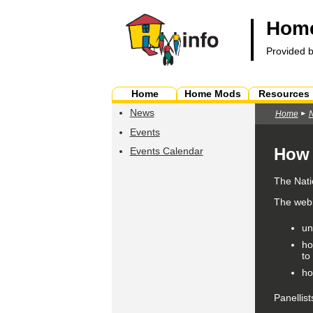
Home
Provided 
Home
Home Mods
Resources
News
Home
Events
How 
Events Calendar
The Nati
The webin
un
ho
to
ho
Panellist