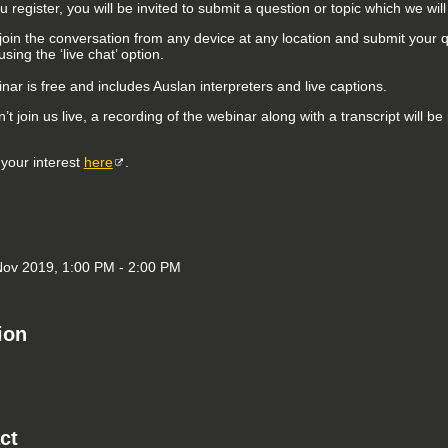
register, you will be invited to submit a question or topic which we wil
join the conversation from any device at any location and submit your 
sing the ‘live chat’ option.
ar is free and includes Auslan interpreters and live captions.
n’t join us live, a recording of the webinar along with a transcript will 
 your interest
here
.
ov 2019, 1:00 PM - 2:00 PM
ion
ct