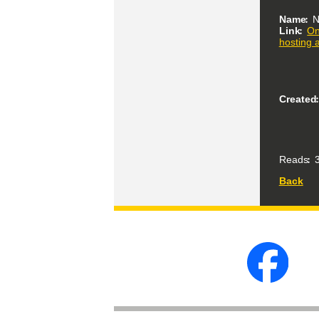
Name
N
Link
On
hosting 
Created
Reads
3
Back