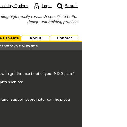
ssibility Options
Login
Search
ating high quality research specific to better
design and building practice
ws/Events
About
Contact
st out of your NDIS plan
ow to get the most out of your NDIS plan.’
pics such as:
m and support coordinator can help you