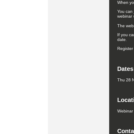
When you 
You can 
webinar u
The webin
If you ca
date.
Register
Dates
Thu 28 N
Locat
Webinar
Conta