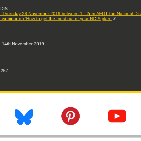
DIS
 Thursday 28 November 2019 between 1 - 2pm AEDT the National Disabi
a webinar on ‘How to get the most out of your NDIS plan.’
14th November 2019
257