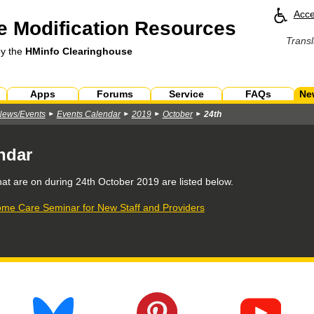
Acce
 Modification Resources
Transl
by the
HMinfo Clearinghouse
Apps
Forums
Service
FAQs
Ne
News/Events
Events Calendar
2019
October
24th
ndar
hat are on during
24th October 2019
are listed below.
me Care Seminar for New Staff and Providers