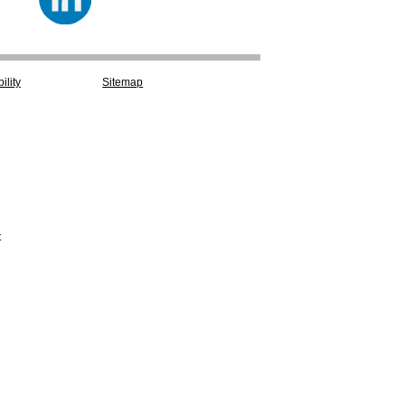
ility
Sitemap
t