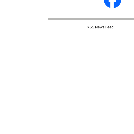
RSS
News Feed