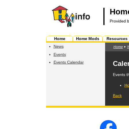
Home
Provided 
Home
Home Mods
Resources
News
Home
Events
Cale
Events Calendar
Events t
Ho
Back