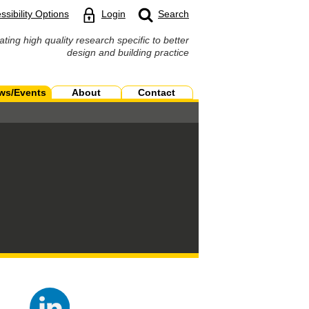
ssibility Options
Login
Search
ating high quality research specific to better
design and building practice
ws/Events
About
Contact