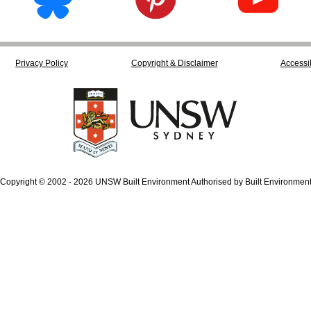
Privacy Policy
Copyright & Disclaimer
Accessib
Copyright © 2002 - 2026 UNSW Built Environment Authorised by Built Environmen