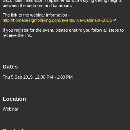
track hoist installation in apartments with varying ceiling heights
between the bedroom and bathroom.
The link to the webinar information -
http://homedesignforliving.com/events/live-webinars-2019/
If you register for the event, please ensure you follow all steps to
receive the link.
Dates
Thu 5 Sep 2019, 12:00 PM - 1:00 PM
Location
Webinar