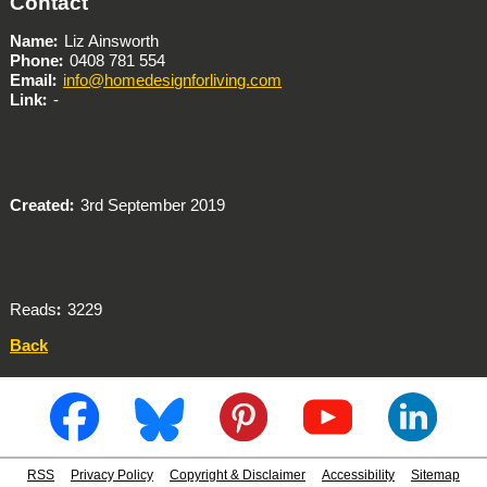
Contact
Name
Liz Ainsworth
Phone
0408 781 554
Email
info@homedesignforliving.com
Link
-
Created
3rd September 2019
Reads
3229
Back
RSS
Privacy Policy
Copyright & Disclaimer
Accessibility
Sitemap