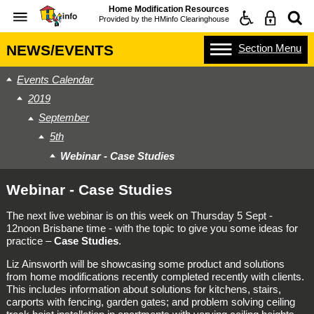
Home Modification Resources
Provided by the
HMinfo Clearinghouse
Section
Menu
NEWS/EVENTS
Events Calendar
2019
September
5th
Webinar - Case Studies
Webinar - Case Studies
The next live webinar is on this week on Thursday 5 Sept -
12noon Brisbane time - with the topic to give you some ideas for
practice –
Case Studies
.
Liz Ainsworth will be showcasing some product and solutions
from home modifications recently completed recently with clients.
This includes information about solutions for kitchens, stairs,
carports with fencing, garden gates; and problem solving ceiling