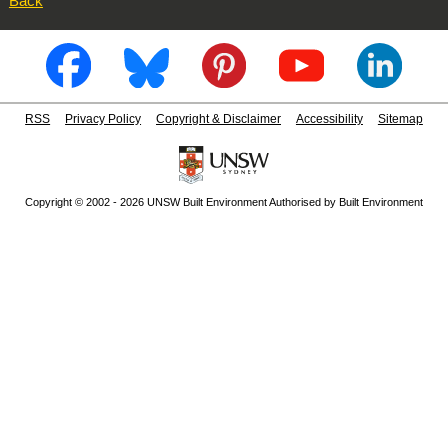
Back
RSS
Privacy Policy
Copyright & Disclaimer
Accessibility
Sitemap
Copyright © 2002 - 2026 UNSW Built Environment Authorised by Built Environment