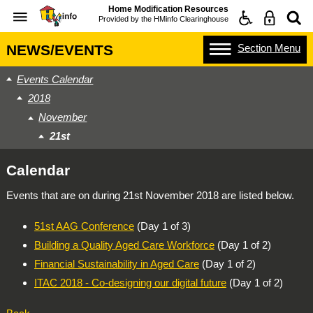
Home Modification Resources
Provided by the
HMinfo Clearinghouse
Section
Menu
NEWS/EVENTS
Events Calendar
2018
November
21st
Calendar
Events that are on during
21st November 2018
are listed below.
51st AAG Conference
(Day 1 of 3)
Building a Quality Aged Care Workforce
(Day 1 of 2)
Financial Sustainability in Aged Care
(Day 1 of 2)
ITAC 2018 - Co-designing our digital future
(Day 1 of 2)