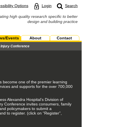
ssibility Options
Login
Search
ating high quality research specific to better
design and building practice
ws/Events
About
Contact
n Injury Conference
 has become one of the premier learning
rvices and supports for the over 700,000
ss Alexandra Hospital’s Division of
jury Conference invites consumers, family
 and policymakers to submit a
d to register. (click on “Register”,