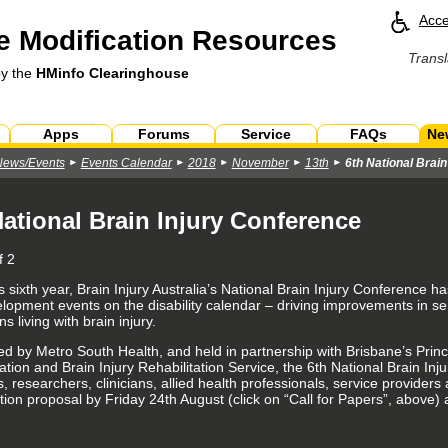
Acce
 Modification Resources
Transl
by the
HMinfo Clearinghouse
Apps
Forums
Service
FAQs
Ne
News/Events
Events Calendar
2018
November
13th
6th National Brai
National Brain Injury Conference
f 2
s sixth year, Brain Injury Australia’s National Brain Injury Conference
lopment events on the disability calendar – driving improvements in se
ns living with brain injury.
d by Metro South Health, and held in partnership with Brisbane’s Prince
ation and Brain Injury Rehabilitation Service, the 6th National Brain In
 researchers, clinicians, allied health professionals, service providers
ion proposal by Friday 24th August (click on “Call for Papers”, above) an