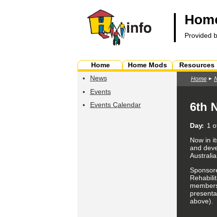
Home
Provided 
Home
Home Mods
Resources
News
Home
Events
6th 
Events Calendar
Day
1 o
Now in it
and deve
Australia
Sponsore
Rehabilit
members,
presentat
above).