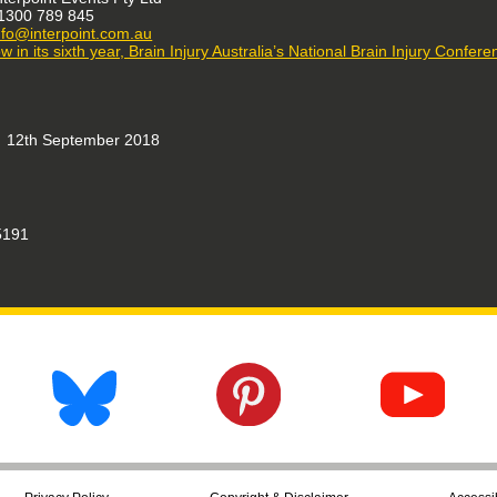
1300 789 845
nfo@interpoint.com.au
w in its sixth year, Brain Injury Australia’s National Brain Injury Confer
12th September 2018
191