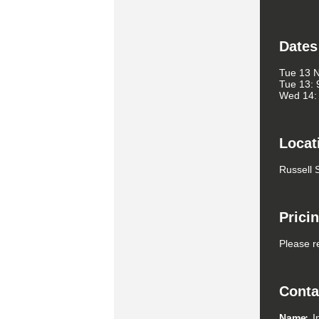
Dates
Tue 13 
Tue 13: 
Wed 14: 
Locat
Russell 
Prici
Please r
Conta
Name
I