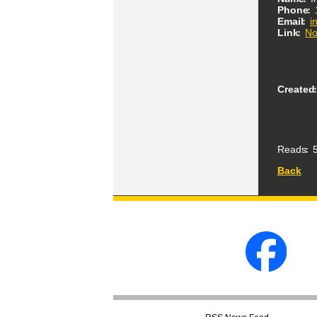
Phone
Email
i
Link
No
Created
Reads
5
Back