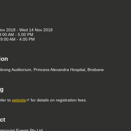
Nov 2018 - Wed 14 Nov 2018
9:00 AM - 5:00 PM
9:00 AM - 4:00 PM
ion
Strong Auditorium, Princess Alexandra Hospital, Brisbane
ng
efer to
website
for details on registration fees.
ct
nterpoint Events Pty Ltd