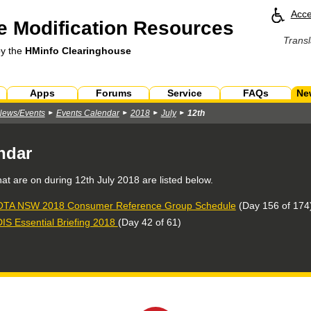
Acce
 Modification Resources
Transl
by the
HMinfo Clearinghouse
Apps
Forums
Service
FAQs
Ne
News/Events
Events Calendar
2018
July
12th
ndar
hat are on during
12th July 2018
are listed below.
TA NSW 2018 Consumer Reference Group Schedule
(Day 156 of 174
IS Essential Briefing 2018
(Day 42 of 61)