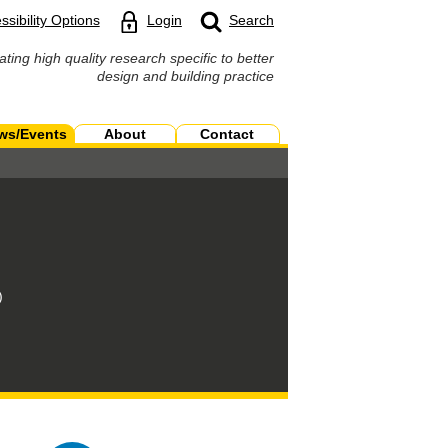
ssibility Options
Login
Search
ating high quality research specific to better
design and building practice
ws/Events
About
Contact
)