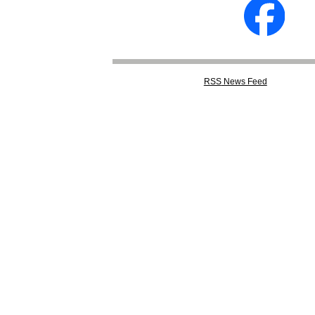
RSS
News Feed