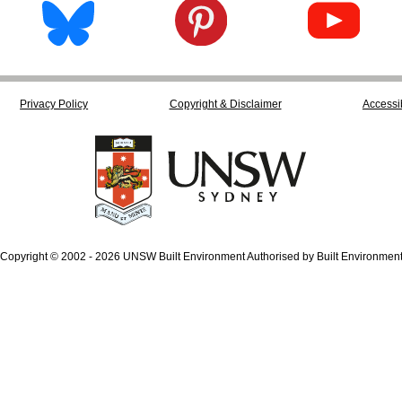
Privacy Policy
Copyright & Disclaimer
Accessib
Copyright © 2002 - 2026 UNSW Built Environment Authorised by Built Environmen