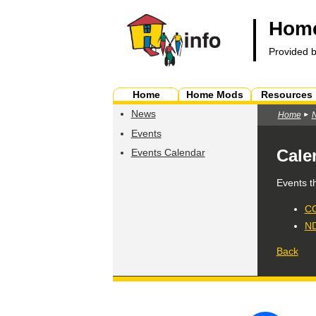
Home
Provided 
Home
Home Mods
Resources
News
Home
Events
Cale
Events Calendar
Events t
CO
ND
Back