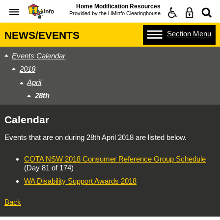
Home Modification Resources
Provided by the
HMinfo Clearinghouse
Section
Menu
NEWS/EVENTS
Events Calendar
2018
April
28th
Calendar
Events that are on during
28th April 2018
are listed below.
COTA NSW 2018 Consumer Reference Group Schedule
(Day 81 of 174)
WA Disability Support Awards 2018
Back