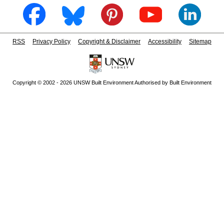
RSS
Privacy Policy
Copyright & Disclaimer
Accessibility
Sitemap
Copyright © 2002 - 2026 UNSW Built Environment Authorised by Built Environment