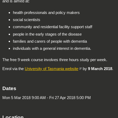
and is aimed at:
health professionals and policy makers
social scientists
community and residential facility support staff
people in the early stages of the disease
families and carers of people with dementia
individuals with a general interest in dementia.
The free 9 week course involves three hours study per week.
Enrol via the
University of Tasmania website
by
9 March 2018
.
Dates
Mon 5 Mar 2018 9:00 AM - Fri 27 Apr 2018 5:00 PM
Location