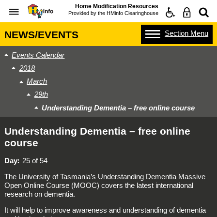
Home Modification Resources
Provided by the
HMinfo Clearinghouse
Section
Menu
NEWS/EVENTS
Events Calendar
2018
March
29th
Understanding Dementia – free online course
Understanding Dementia – free online
course
Day
25 of 54
The University of Tasmania’s Understanding Dementia Massive
Open Online Course (MOOC) covers the latest international
research on dementia.
It will help to improve awareness and understanding of dementia