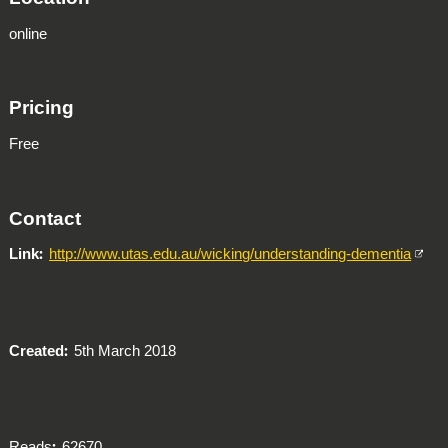
online
Pricing
Free
Contact
Link
http://www.utas.edu.au/wicking/understanding-dementia
Created
5th March 2018
Reads
62670