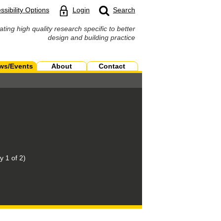
ssibility Options
Login
Search
ating high quality research specific to better
design and building practice
ws/Events
About
Contact
 1 of 2)