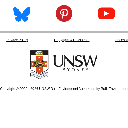
Privacy Policy
Copyright & Disclaimer
Accessib
Copyright © 2002 - 2026 UNSW Built Environment Authorised by Built Environmen