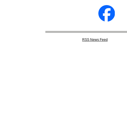
RSS
News Feed