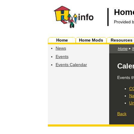
Home
Provided 
Home
Home Mods
Resources
News
Home
Events
Cale
Events Calendar
Events t
CO
Na
Un
Back