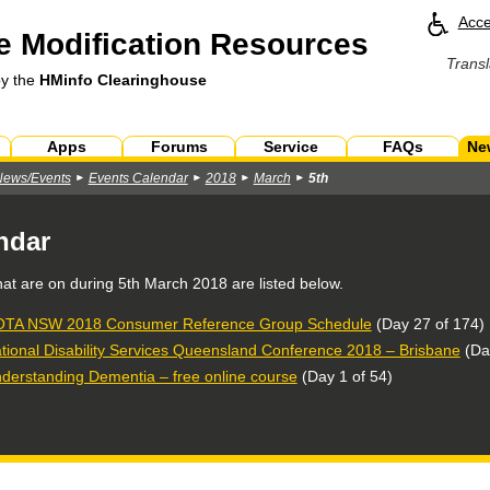
Acce
 Modification Resources
Transl
by the
HMinfo Clearinghouse
Apps
Forums
Service
FAQs
Ne
News/Events
Events Calendar
2018
March
5th
ndar
hat are on during
5th March 2018
are listed below.
TA NSW 2018 Consumer Reference Group Schedule
(Day 27 of 174)
tional Disability Services Queensland Conference 2018 – Brisbane
(Day
derstanding Dementia – free online course
(Day 1 of 54)