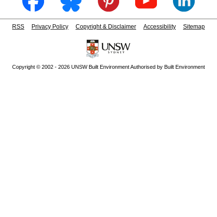
RSS
Privacy Policy
Copyright & Disclaimer
Accessibility
Sitemap
Copyright © 2002 - 2026 UNSW Built Environment Authorised by Built Environment