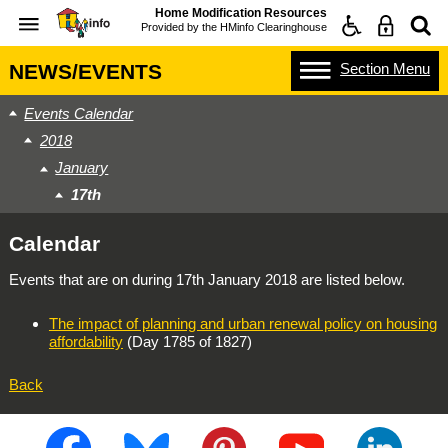
Home Modification Resources
Provided by the
HMinfo Clearinghouse
Section
Menu
NEWS/EVENTS
Events Calendar
2018
January
17th
Calendar
Events that are on during
17th January 2018
are listed below.
The impact of planning and urban renewal policy on housing
affordability
(Day 1785 of 1827)
Back