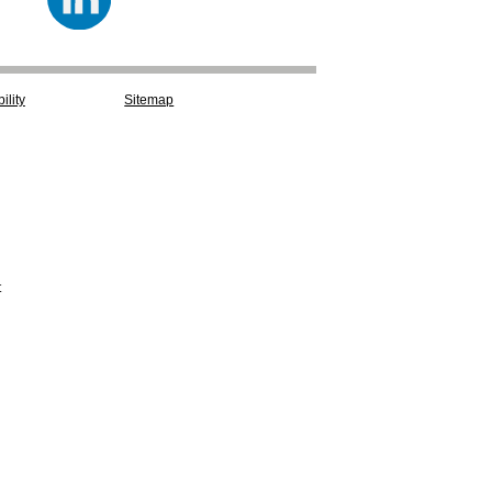
ility
Sitemap
t