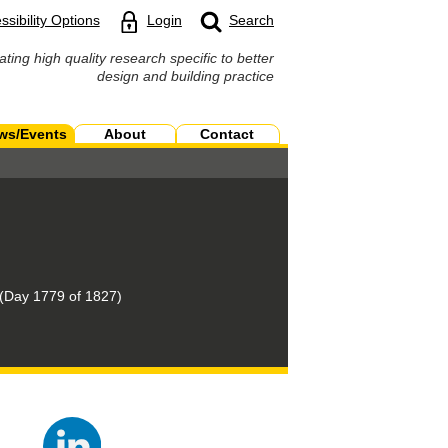
ssibility Options
Login
Search
ating high quality research specific to better
design and building practice
ws/Events
About
Contact
(Day 1779 of 1827)