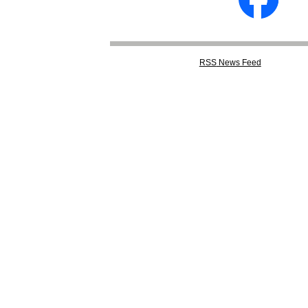
RSS
News Feed