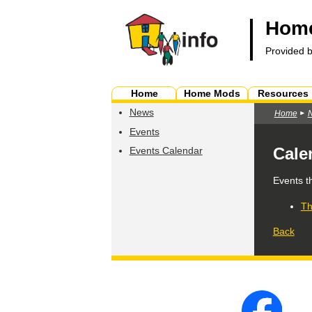
Home
Provided 
Home
Home Mods
Resources
News
Home
Events
Cale
Events Calendar
Events t
Th
Back