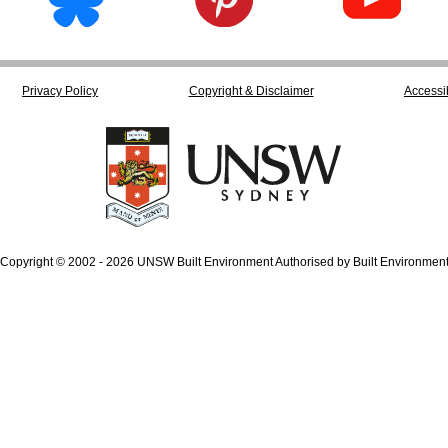
Privacy Policy
Copyright & Disclaimer
Accessib
Copyright © 2002 - 2026 UNSW Built Environment Authorised by Built Environmen