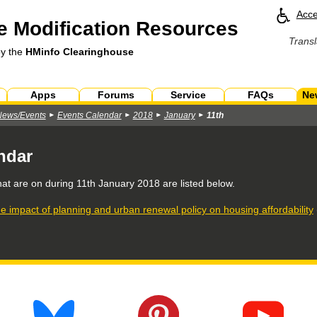
Acce
 Modification Resources
Transl
by the
HMinfo Clearinghouse
Apps
Forums
Service
FAQs
Ne
News/Events
Events Calendar
2018
January
11th
ndar
hat are on during
11th January 2018
are listed below.
e impact of planning and urban renewal policy on housing affordability