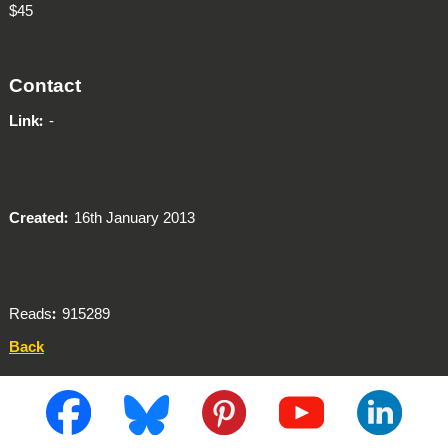
$45
Contact
Link
-
Created
16th January 2013
Reads
915289
Back