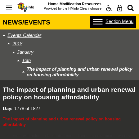
Home Modification Resources
Provided by the
HMinfo Clearinghouse
Section
Menu
NEWS/EVENTS
Events Calendar
2018
January
10th
The impact of planning and urban renewal policy
on housing affordability
The impact of planning and urban renewal
policy on housing affordability
Day
1778 of 1827
The impact of planning and urban renewal policy on housing
affordability
This event will include a facilitated panel discussion examining two new