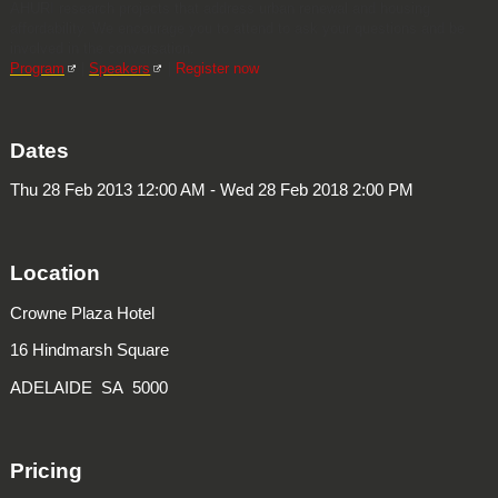
AHURI research projects that address urban renewal and housing
affordability. We encourage you to attend to ask your questions and be
involved in the conversation.
Program
|
Speakers
|
Register now
Dates
Thu 28 Feb 2013 12:00 AM - Wed 28 Feb 2018 2:00 PM
Location
Crowne Plaza Hotel
16 Hindmarsh Square
ADELAIDE SA 5000
Pricing