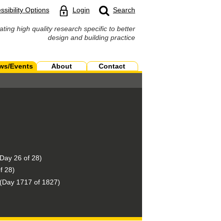
ssibility Options
Login
Search
ating high quality research specific to better
design and building practice
ws/Events
About
Contact
Day 26 of 28)
f 28)
(Day 1717 of 1827)