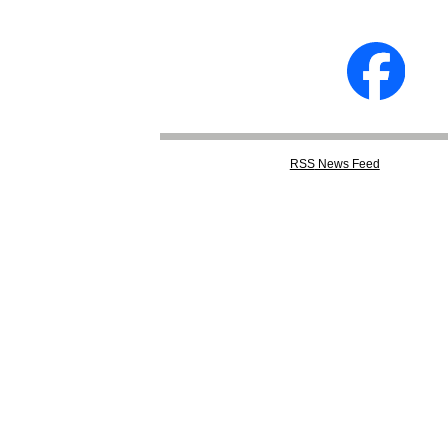
RSS
News Feed