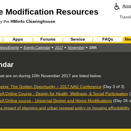
Acce
 Modification Resources
Transl
by the
HMinfo Clearinghouse
Apps
Forums
Service
FAQs
Ne
News/Events
Events Calendar
2017
November
10th
ndar
hat are on during
10th November 2017
are listed below.
eing: The Golden Opportunity – 2017 AAG Conference
(Day 3 of 3)
eA Online Course - Design for Health, Wellness, & Social Participation
(
eA Online course - Universal Design and Home Modifications
(Day 26 o
e impact of planning and urban renewal policy on housing affordability