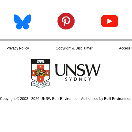
Privacy Policy
Copyright & Disclaimer
Accessib
Copyright © 2002 - 2026 UNSW Built Environment Authorised by Built Environmen