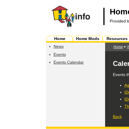
Home
Provided 
Home
Home Mods
Resources
News
Home
Events
Cale
Events Calendar
Events t
Ag
ID
ID
Th
Back