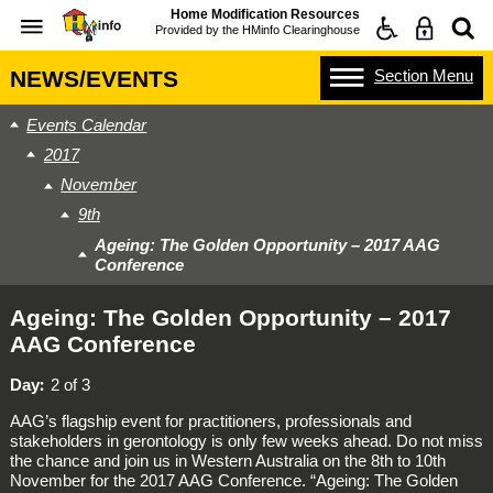
Home Modification Resources
Provided by the
HMinfo Clearinghouse
Section
Menu
NEWS/EVENTS
Events Calendar
2017
November
9th
Ageing: The Golden Opportunity – 2017 AAG
Conference
Ageing: The Golden Opportunity – 2017
AAG Conference
Day
2 of 3
AAG’s flagship event for practitioners, professionals and
stakeholders in gerontology is only few weeks ahead. Do not miss
the chance and join us in Western Australia on the 8th to 10th
November for the 2017 AAG Conference. “Ageing: The Golden