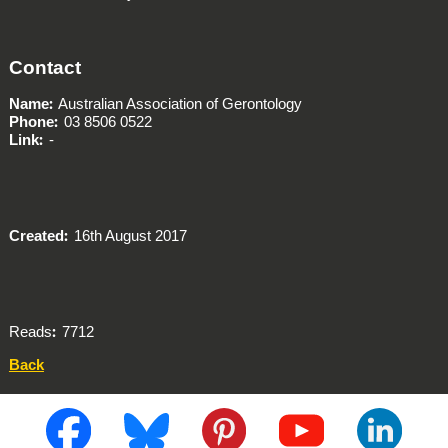
Contact
Name
Australian Association of Gerontology
Phone
03 8506 0522
Link
-
Created
16th August 2017
Reads
7712
Back