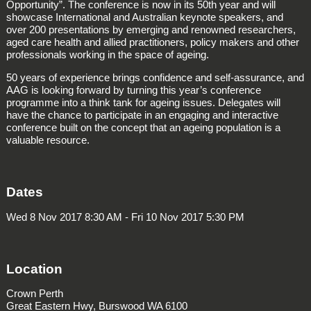
Opportunity”. The conference is now in its 50th year and will
showcase International and Australian keynote speakers, and
over 200 presentations by emerging and renowned researchers,
aged care health and allied practitioners, policy makers and other
professionals working in the space of ageing.
50 years of experience brings confidence and self-assurance, and
AAG is looking forward by turning this year’s conference
programme into a think tank for ageing issues. Delegates will
have the chance to participate in an engaging and interactive
conference built on the concept that an ageing population is a
valuable resource.
Dates
Wed 8 Nov 2017 8:30 AM - Fri 10 Nov 2017 5:30 PM
Location
Crown Perth
Great Eastern Hwy, Burswood WA 6100