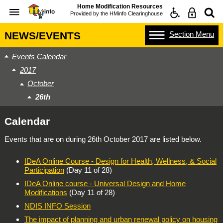
Home Modification Resources
Provided by the
HMinfo Clearinghouse
Section
Menu
NEWS/EVENTS
Events Calendar
2017
October
26th
Calendar
Events that are on during
26th October 2017
are listed below.
IDeA Online Course - Design for Health, Wellness, & Social
Participation
(Day 11 of 28)
IDeA Online course - Universal Design and Home
Modifications
(Day 11 of 28)
NDIS INFO Session
The impact of planning and urban renewal policy on housing