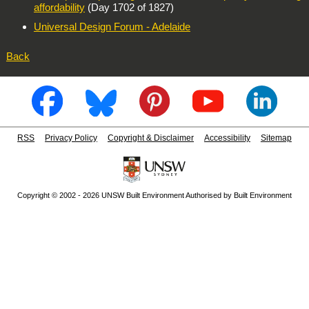
affordability
(Day 1702 of 1827)
Universal Design Forum - Adelaide
Back
RSS
Privacy Policy
Copyright & Disclaimer
Accessibility
Sitemap
Copyright © 2002 - 2026 UNSW Built Environment Authorised by Built Environment