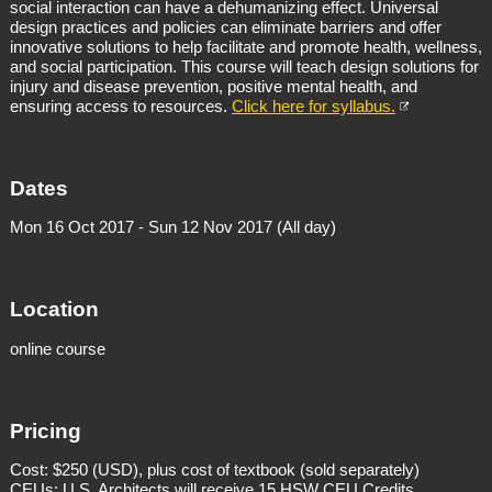
social interaction can have a dehumanizing effect. Universal
design practices and policies can eliminate barriers and offer
innovative solutions to help facilitate and promote health, wellness,
and social participation. This course will teach design solutions for
injury and disease prevention, positive mental health, and
ensuring access to resources.
Click here for syllabus.
Dates
Mon 16 Oct 2017 - Sun 12 Nov 2017 (All day)
Location
online course
Pricing
Cost: $250 (USD), plus cost of textbook (sold separately)
CEUs: U.S. Architects will receive 15 HSW CEU Credits