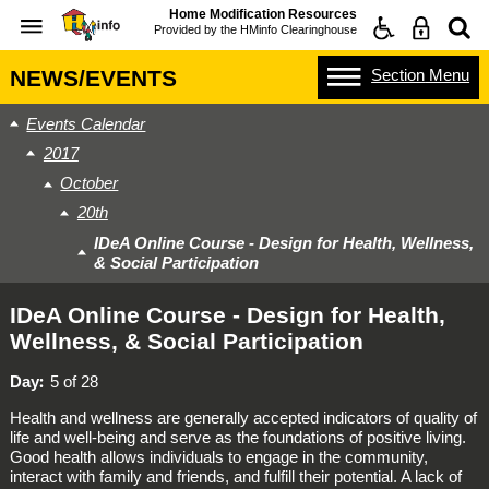
Home Modification Resources
Provided by the
HMinfo Clearinghouse
Section
Menu
NEWS/EVENTS
Events Calendar
2017
October
20th
IDeA Online Course - Design for Health, Wellness,
& Social Participation
IDeA Online Course - Design for Health,
Wellness, & Social Participation
Day
5 of 28
Health and wellness are generally accepted indicators of quality of
life and well-being and serve as the foundations of positive living.
Good health allows individuals to engage in the community,
interact with family and friends, and fulfill their potential. A lack of