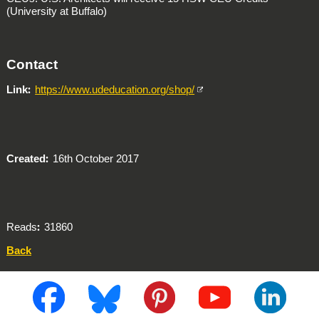
(University at Buffalo)
Contact
Link
https://www.udeducation.org/shop/
Created
16th October 2017
Reads
31860
Back