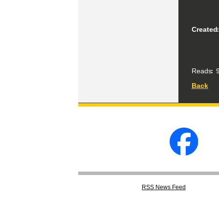
Created
Reads
9
Back
RSS
News Feed