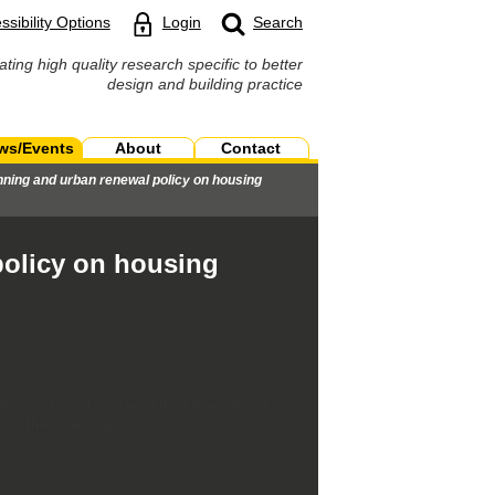
ssibility Options
Login
Search
ating high quality research specific to better
design and building practice
ws/Events
About
Contact
nning and urban renewal policy on housing
policy on housing
ch projects that address urban renewal and
d in the conversation.