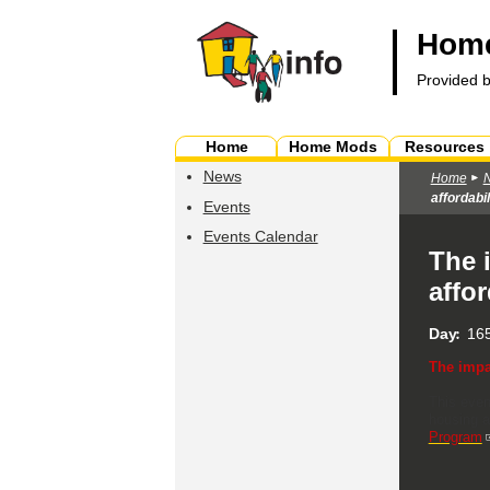
Home
Provided 
Home
Home Mods
Resources
News
Home
affordabil
Events
Events Calendar
The 
affor
Day
165
The impa
This even
housing a
Program