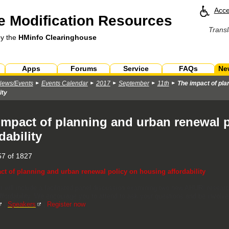
Acce
 Modification Resources
Transl
by the
HMinfo Clearinghouse
Apps
Forums
Service
FAQs
Ne
News/Events
Events Calendar
2017
September
11th
The impact of pla
ity
impact of planning and urban renewal 
dability
7 of 1827
ct of planning and urban renewal policy on housing affordability
t will include a facilitated panel discussion examining two new AHURI resear
ffordability. We encourage you to attend to ask your questions and be involve
|
Speakers
|
Register now