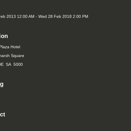
Feb 2013 12:00 AM - Wed 28 Feb 2018 2:00 PM
ion
laza Hotel
marsh Square
DE SA 5000
ng
ct