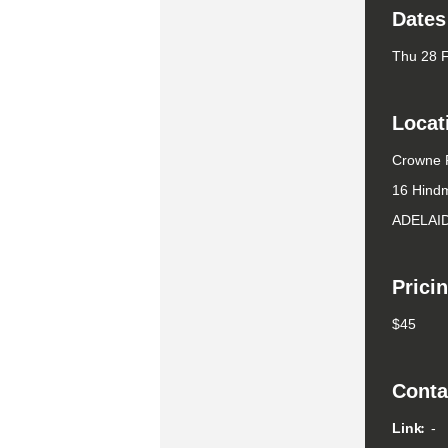
Dates
Thu 28 
Locat
Crowne P
16 Hind
ADELAI
Prici
$45
Conta
Link
-