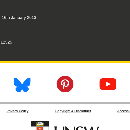
16th January 2013
12525
Privacy Policy
Copyright & Disclaimer
Accessib