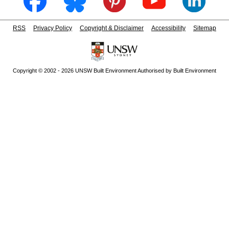
RSS
Privacy Policy
Copyright & Disclaimer
Accessibility
Sitemap
Copyright © 2002 - 2026 UNSW Built Environment Authorised by Built Environment