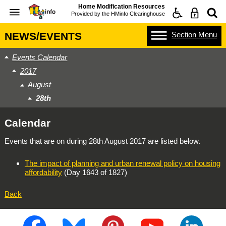
Home Modification Resources
Provided by the
HMinfo Clearinghouse
Section
Menu
NEWS/EVENTS
Events Calendar
2017
August
28th
Calendar
Events that are on during
28th August 2017
are listed below.
The impact of planning and urban renewal policy on housing
affordability
(Day 1643 of 1827)
Back