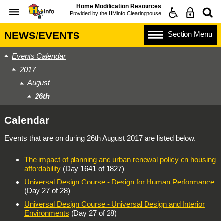
Home Modification Resources
Provided by the
HMinfo Clearinghouse
Section
Menu
NEWS/EVENTS
Events Calendar
2017
August
26th
Calendar
Events that are on during
26th August 2017
are listed below.
The impact of planning and urban renewal policy on housing
affordability
(Day 1641 of 1827)
Universal Design Course - Design for Human Performance
(Day 27 of 28)
Universal Design Course - Universal Design and Interior
Environments
(Day 27 of 28)