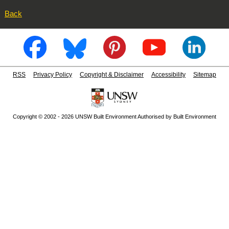
Back
RSS
Privacy Policy
Copyright & Disclaimer
Accessibility
Sitemap
Copyright © 2002 - 2026 UNSW Built Environment Authorised by Built Environment