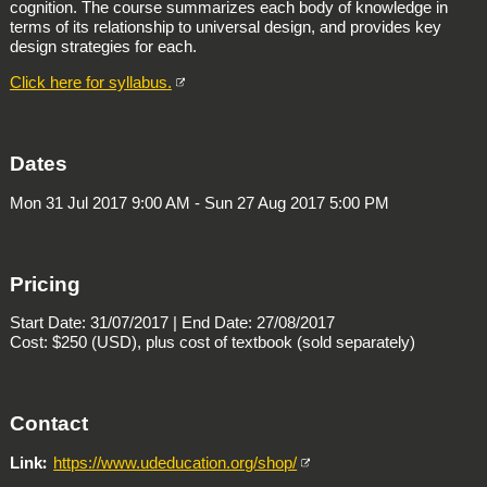
cognition. The course summarizes each body of knowledge in
terms of its relationship to universal design, and provides key
design strategies for each.
Click here for syllabus.
Dates
Mon 31 Jul 2017 9:00 AM - Sun 27 Aug 2017 5:00 PM
Pricing
Start Date: 31/07/2017 | End Date: 27/08/2017
Cost: $250 (USD), plus cost of textbook (sold separately)
Contact
Link
https://www.udeducation.org/shop/