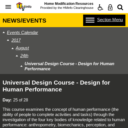
Home Modification Resources
Provided by the
HMinfo Clearinghouse
Section
Menu
NEWS/EVENTS
Events Calendar
2017
August
24th
Universal Design Course - Design for Human
Performance
Universal Design Course - Design for
Human Performance
Day
25 of 28
This course examines the concept of human performance (the
ability of people to complete activities and tasks) through the
investigation of the four key bodies of knowledge related to human
performance: anthropometry, biomechanics, perception, and