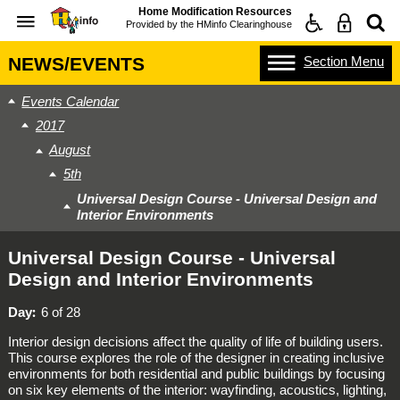
Home Modification Resources
Provided by the
HMinfo Clearinghouse
Section
Menu
NEWS/EVENTS
Events Calendar
2017
August
5th
Universal Design Course - Universal Design and
Interior Environments
Universal Design Course - Universal
Design and Interior Environments
Day
6 of 28
Interior design decisions affect the quality of life of building users.
This course explores the role of the designer in creating inclusive
environments for both residential and public buildings by focusing
on six key elements of the interior: wayfinding, acoustics, lighting,