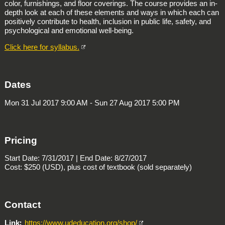
color, furnishings, and floor coverings. The course provides an in-
depth look at each of these elements and ways in which each can
positively contribute to health, inclusion in public life, safety, and
psychological and emotional well-being.
Click here for syllabus.
Dates
Mon 31 Jul 2017 9:00 AM - Sun 27 Aug 2017 5:00 PM
Pricing
Start Date: 7/31/2017 | End Date: 8/27/2017
Cost: $250 (USD), plus cost of textbook (sold separately)
Contact
Link
https://www.udeducation.org/shop/