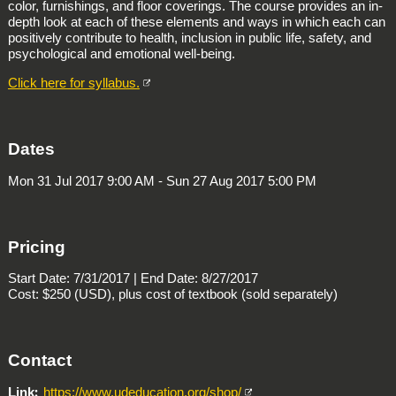
color, furnishings, and floor coverings. The course provides an in-
depth look at each of these elements and ways in which each can
positively contribute to health, inclusion in public life, safety, and
psychological and emotional well-being.
Click here for syllabus.
Dates
Mon 31 Jul 2017 9:00 AM - Sun 27 Aug 2017 5:00 PM
Pricing
Start Date: 7/31/2017 | End Date: 8/27/2017
Cost: $250 (USD), plus cost of textbook (sold separately)
Contact
Link
https://www.udeducation.org/shop/