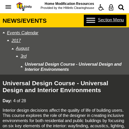
Home Modification Resources
Provided by the
HMinfo Clearinghouse
Section
Menu
NEWS/EVENTS
Events Calendar
2017
August
3rd
Universal Design Course - Universal Design and
Interior Environments
Universal Design Course - Universal
Design and Interior Environments
Day
4 of 28
Interior design decisions affect the quality of life of building users.
This course explores the role of the designer in creating inclusive
environments for both residential and public buildings by focusing
on six key elements of the interior: wayfinding, acoustics, lighting,