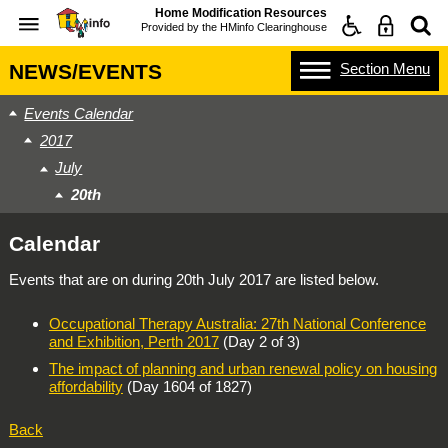
Home Modification Resources
Provided by the
HMinfo Clearinghouse
Section
Menu
NEWS/EVENTS
Events Calendar
2017
July
20th
Calendar
Events that are on during
20th July 2017
are listed below.
Occupational Therapy Australia: 27th National Conference
and Exhibition, Perth 2017
(Day 2 of 3)
The impact of planning and urban renewal policy on housing
affordability
(Day 1604 of 1827)
Back