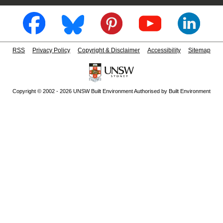
RSS
Privacy Policy
Copyright & Disclaimer
Accessibility
Sitemap
Copyright © 2002 - 2026 UNSW Built Environment Authorised by Built Environment