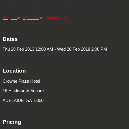
AHURI research projects that address urban renewal and housing
affordability. We encourage you to attend to ask your questions and be
involved in the conversation.
Program
|
Speakers
|
Register now
Dates
Thu 28 Feb 2013 12:00 AM - Wed 28 Feb 2018 2:00 PM
Location
Crowne Plaza Hotel
16 Hindmarsh Square
ADELAIDE SA 5000
Pricing