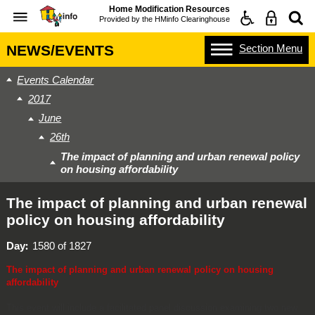
Home Modification Resources
Provided by the
HMinfo Clearinghouse
Section
Menu
NEWS/EVENTS
Events Calendar
2017
June
26th
The impact of planning and urban renewal policy
on housing affordability
The impact of planning and urban renewal
policy on housing affordability
Day
1580 of 1827
The impact of planning and urban renewal policy on housing
affordability
This event will include a facilitated panel discussion examining two new