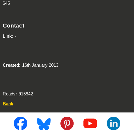
$45
Contact
Link
-
Created
16th January 2013
Reads
915842
Back